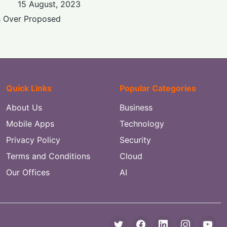
15 August, 2023
s Over Proposed
Quick Links
Popular Categories
About Us
Business
Mobile Apps
Technology
Privacy Policy
Security
Terms and Conditions
Cloud
Our Offices
AI