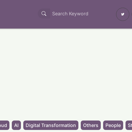
oud
AI
Digital Transformation
Others
People
S