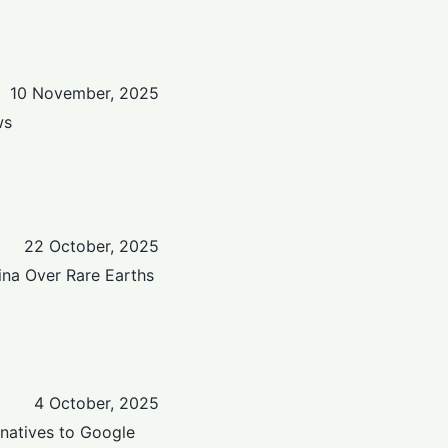
10 November, 2025
ws
22 October, 2025
na Over Rare Earths
4 October, 2025
rnatives to Google