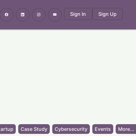
Sign In
Sign Up
tartup
Case Study
Cybersecurity
Events
More...