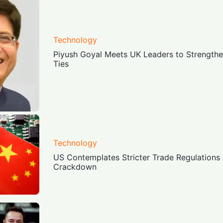
Technology
Piyush Goyal Meets UK Leaders to Strength
Ties
Technology
US Contemplates Stricter Trade Regulations
Crackdown