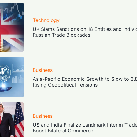
Technology
UK Slams Sanctions on 18 Entities and Indiv
Russian Trade Blockades
Business
Asia-Pacific Economic Growth to Slow to 3
Rising Geopolitical Tensions
Business
US and India Finalize Landmark Interim Trad
Boost Bilateral Commerce