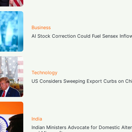
Business
AI Stock Correction Could Fuel Sensex Inflo
Technology
US Considers Sweeping Export Curbs on Chi
India
Indian Ministers Advocate for Domestic Alte