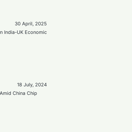
30 April, 2025
en India-UK Economic
18 July, 2024
 Amid China Chip