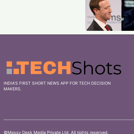
INDIA'S FIRST SHORT NEWS APP FOR TECH DECISION
MAKERS.
©Messy Desk Media Private Ltd. All rights reserved.