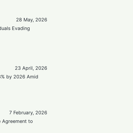
28 May, 2026
iduals Evading
23 April, 2026
.8% by 2026 Amid
7 February, 2026
e Agreement to