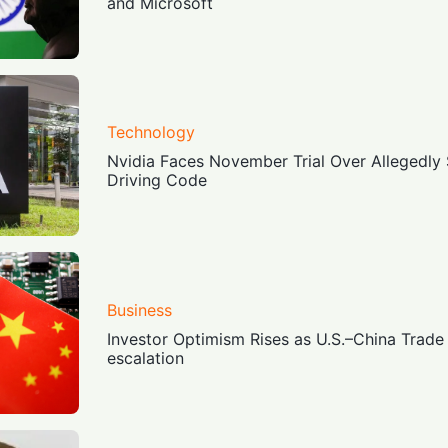
and Microsoft
Technology
Nvidia Faces November Trial Over Allegedly
Driving Code
Business
Investor Optimism Rises as U.S.–China Trade 
escalation