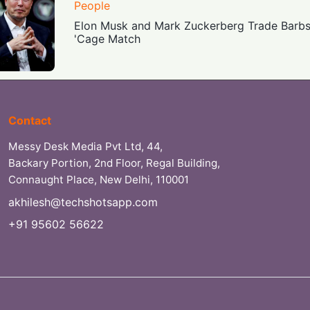
People
Elon Musk and Mark Zuckerberg Trade Barb
'Cage Match
Contact
Messy Desk Media Pvt Ltd, 44,
Backary Portion, 2nd Floor, Regal Building,
Connaught Place, New Delhi, 110001
akhilesh@techshotsapp.com
+91 95602 56622