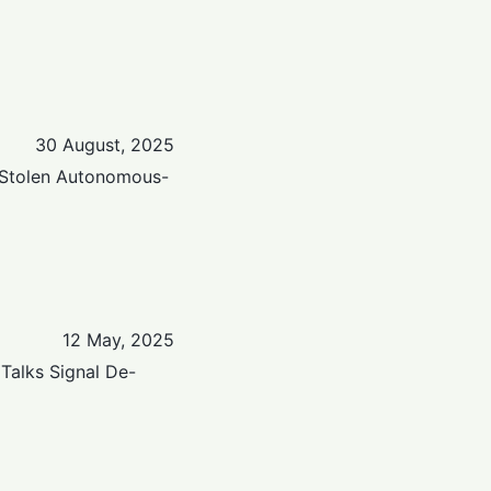
30 August, 2025
 Stolen Autonomous-
12 May, 2025
Talks Signal De-