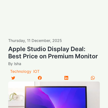
Thursday
,
11
December
,
2025
Apple Studio Display Deal:
Best Price on Premium Monitor
By
Isha
Technology
IOT