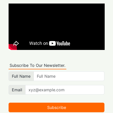
Subscribe To Our Newsletter.
Full Name
Email
Subscribe