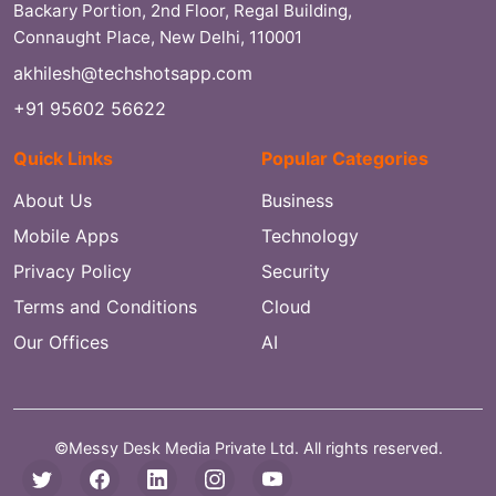
Backary Portion, 2nd Floor, Regal Building,
Connaught Place, New Delhi, 110001
akhilesh@techshotsapp.com
+91 95602 56622
Quick Links
Popular Categories
About Us
Business
Mobile Apps
Technology
Privacy Policy
Security
Terms and Conditions
Cloud
Our Offices
AI
©Messy Desk Media Private Ltd. All rights reserved.