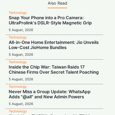
Also Read
Technology
Snap Your Phone into a Pro Camera:
UltraProlink's DSLR-Style Magnetic Grip
5 August, 2026
Technology
All-in-One Home Entertainment: Jio Unveils
Low-Cost JioHome Bundles
5 August, 2026
Technology
Inside the Chip War: Taiwan Raids 17
Chinese Firms Over Secret Talent Poaching
5 August, 2026
Technology
Never Miss a Group Update: WhatsApp
Adds "@all" and New Admin Powers
5 August, 2026
Technology