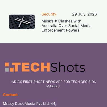
Security
29 July, 2026
Musk’s X Clashes with
Australia Over Social Media
Enforcement Powers
INDIA'S FIRST SHORT NEWS APP FOR TECH DECISION
MAKERS.
Contact
Messy Desk Media Pvt Ltd, 44,