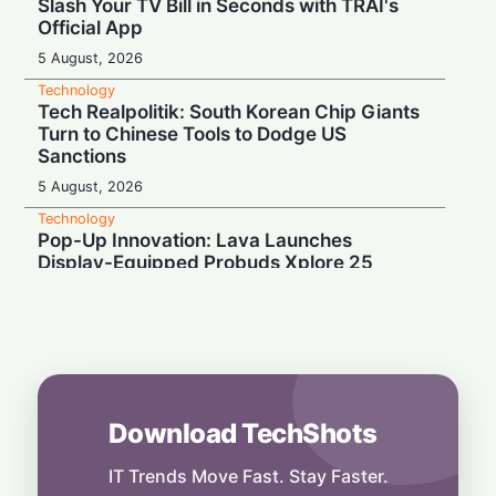
Slash Your TV Bill in Seconds with TRAI's
Official App
5 August, 2026
Technology
Tech Realpolitik: South Korean Chip Giants
Turn to Chinese Tools to Dodge US
Sanctions
5 August, 2026
Technology
Pop-Up Innovation: Lava Launches
Display-Equipped Probuds Xplore 25
4 August, 2026
Technology
Binge-Watcher’s Dream: Poco M8 Power
Launches in India with Massive 8000mAh
Battery
4 August, 2026
Download TechShots
Technology
Media Mute: Global Outage Leaves
IT Trends Move Fast. Stay Faster.