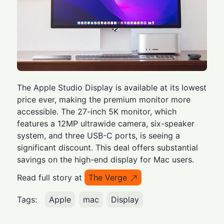
The Apple Studio Display is available at its lowest
price ever, making the premium monitor more
accessible. The 27-inch 5K monitor, which
features a 12MP ultrawide camera, six-speaker
system, and three USB-C ports, is seeing a
significant discount. This deal offers substantial
savings on the high-end display for Mac users.
Read full story at
The Verge
Tags:
Apple
mac
Display