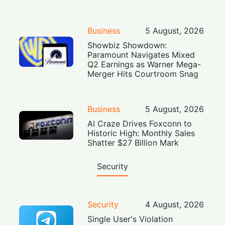
Business
5 August, 2026
Showbiz Showdown:
Paramount Navigates Mixed
Q2 Earnings as Warner Mega-
Merger Hits Courtroom Snag
Business
5 August, 2026
AI Craze Drives Foxconn to
Historic High: Monthly Sales
Shatter $27 Billion Mark
Security
Security
4 August, 2026
Single User's Violation