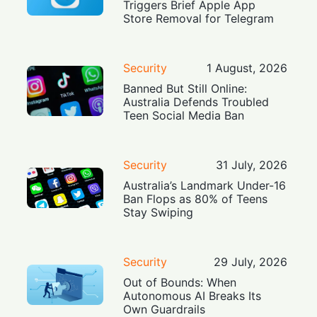
Triggers Brief Apple App
Store Removal for Telegram
Security
1 August, 2026
Banned But Still Online:
Australia Defends Troubled
Teen Social Media Ban
Security
31 July, 2026
Australia’s Landmark Under-16
Ban Flops as 80% of Teens
Stay Swiping
Security
29 July, 2026
Out of Bounds: When
Autonomous AI Breaks Its
Own Guardrails