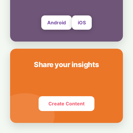
Thousands of WhatsApp Users Unable to
Send Photos and Videos
4 August, 2026
Android
iOS
Share your insights
Create Content