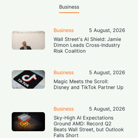
Business
Business
5 August, 2026
Wall Street's AI Shield: Jamie
Dimon Leads Cross-Industry
Risk Coalition
Business
5 August, 2026
Magic Meets the Scroll:
Disney and TikTok Partner Up
Business
5 August, 2026
Sky-High AI Expectations
Ground AMD: Record Q2
Beats Wall Street, but Outlook
Falls Short