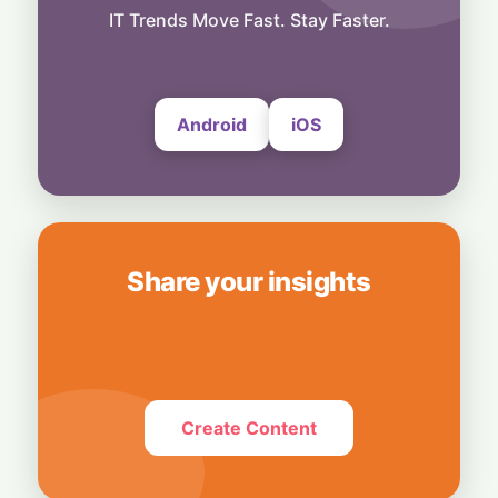
Snap Your Phone into a Pro Camera:
IT Trends Move Fast. Stay Faster.
UltraProlink's DSLR-Style Magnetic Grip
5 August, 2026
Android
iOS
Share your insights
Create Content