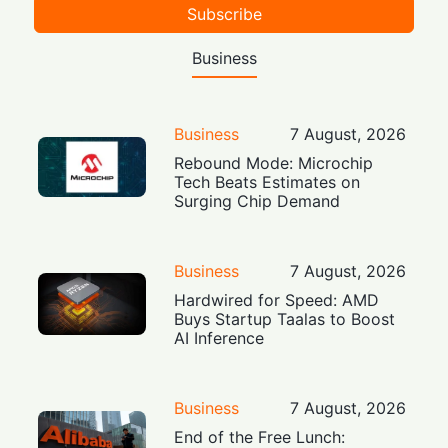
Subscribe
Business
Business
7 August, 2026
Rebound Mode: Microchip
Tech Beats Estimates on
Surging Chip Demand
Business
7 August, 2026
Hardwired for Speed: AMD
Buys Startup Taalas to Boost
AI Inference
Business
7 August, 2026
End of the Free Lunch: