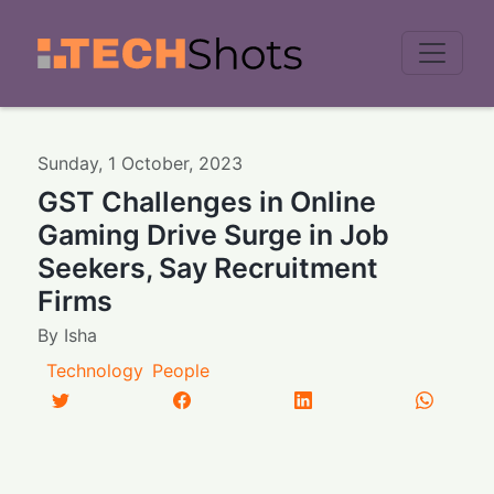
Men
Sunday
,
1
October
,
2023
GST Challenges in Online
Gaming Drive Surge in Job
Seekers, Say Recruitment
Firms
By
Isha
Technology
People