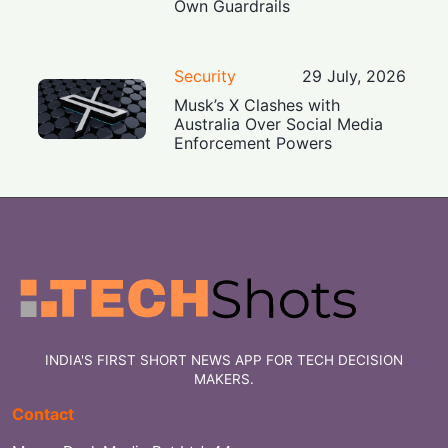
Own Guardrails
Security
29 July, 2026
Musk’s X Clashes with
Australia Over Social Media
Enforcement Powers
INDIA'S FIRST SHORT NEWS APP FOR TECH DECISION
MAKERS.
Contact