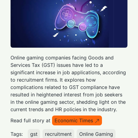
Online gaming companies facing Goods and
Services Tax (GST) issues have led to a
significant increase in job applications, according
to recruitment firms. It explores how
complications related to GST compliance have
resulted in heightened interest from job seekers
in the online gaming sector, shedding light on the
current trends and HR policies in the industry.
Read full story at
Economic Times
Tags:
gst
recruitment
Online Gaming