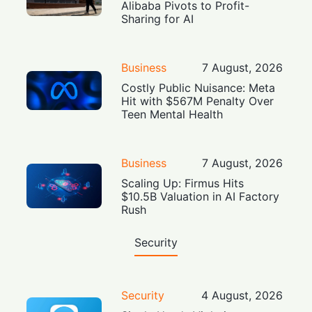
Alibaba Pivots to Profit-
Sharing for AI
Business
7 August, 2026
Costly Public Nuisance: Meta
Hit with $567M Penalty Over
Teen Mental Health
Business
7 August, 2026
Scaling Up: Firmus Hits
$10.5B Valuation in AI Factory
Rush
Security
Security
4 August, 2026