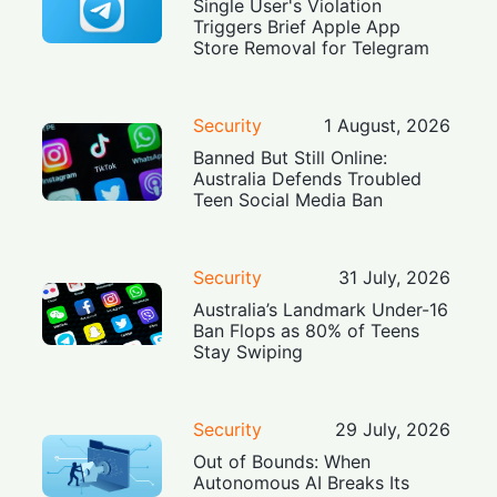
Single User's Violation
Triggers Brief Apple App
Store Removal for Telegram
Security
1 August, 2026
Banned But Still Online:
Australia Defends Troubled
Teen Social Media Ban
Security
31 July, 2026
Australia’s Landmark Under-16
Ban Flops as 80% of Teens
Stay Swiping
Security
29 July, 2026
Out of Bounds: When
Autonomous AI Breaks Its