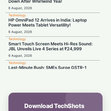
Down After Whirlwind Year
6 August, 2026
Technology
HP OmniPad 12 Arrives in India: Laptop
Power Meets Tablet Versatility!
6 August, 2026
Technology
Smart Touch Screen Meets Hi-Res Sound:
JBL Unveils Live 4 Series at ₹24,999
6 August, 2026
Technology
Last-Minute Rush: SMEs Surge GSTR-1
Filings Just Before Deadlines, Data Reveals
6 August, 2026
Technology
Airtel’s Gigawatt Leap: Powering India’s
Next Digital Expansion
6 August, 2026
Download TechShots
Technology