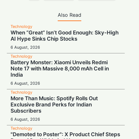
Also Read
Technology
When “Great” Isn’t Good Enough: Sky-High
AI Hype Sinks Chip Stocks
6 August, 2026
Technology
Battery Monster: Xiaomi Unveils Redmi
Note 17 with Massive 8,000 mAh Cell in
India
6 August, 2026
Technology
More Than Music: Spotify Rolls Out
Exclusive Brand Perks for Indian
Subscribers
6 August, 2026
Technology
"Demoted to Poster": X Product Chief Steps