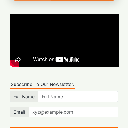
Subscribe To Our Newsletter.
Full Name
Email