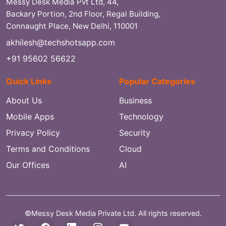
Messy Desk Media Pvt Ltd, 44,
Backary Portion, 2nd Floor, Regal Building,
Connaught Place, New Delhi, 110001
akhilesh@techshotsapp.com
+91 95602 56622
Quick Links
Popular Categories
About Us
Business
Mobile Apps
Technology
Privacy Policy
Security
Terms and Conditions
Cloud
Our Offices
AI
©Messy Desk Media Private Ltd. All rights reserved.