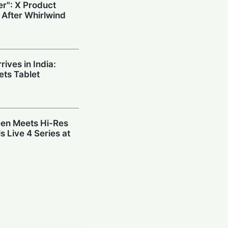
r": X Product
 After Whirlwind
ives in India:
ts Tablet
en Meets Hi-Res
s Live 4 Series at
: SMEs Surge
st Before
eveals