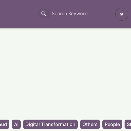
oud
AI
Digital Transformation
Others
People
S