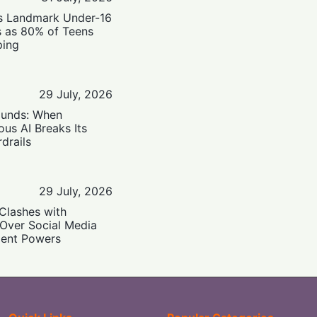
’s Landmark Under-16
s as 80% of Teens
ping
29 July, 2026
ounds: When
us AI Breaks Its
drails
29 July, 2026
Clashes with
 Over Social Media
ent Powers