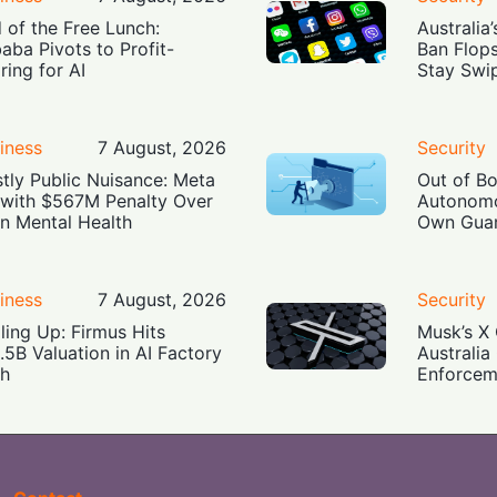
 of the Free Lunch:
Australia
baba Pivots to Profit-
Ban Flop
ring for AI
Stay Swi
iness
7 August, 2026
Security
tly Public Nuisance: Meta
Out of B
 with $567M Penalty Over
Autonomo
n Mental Health
Own Guar
iness
7 August, 2026
Security
ling Up: Firmus Hits
Musk’s X 
.5B Valuation in AI Factory
Australia
h
Enforcem