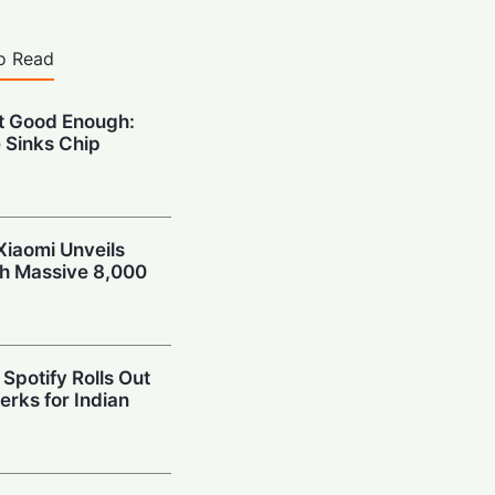
o Read
’t Good Enough:
 Sinks Chip
Xiaomi Unveils
th Massive 8,000
Spotify Rolls Out
erks for Indian