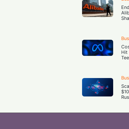
End
Ali
Sha
Bus
Cos
Hit
Tee
Bus
Sca
$10
Rus