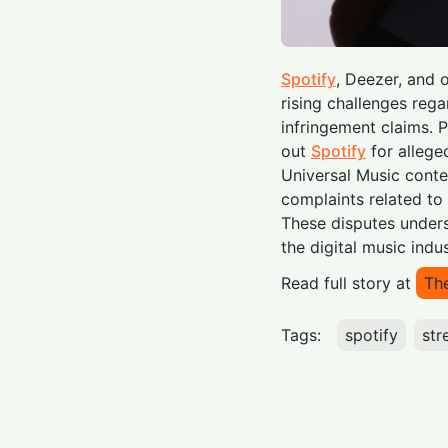
Spotify
, Deezer, and 
rising challenges rega
infringement claims. P
out
Spotify
for allege
Universal Music conte
complaints related to 
These disputes unders
the digital music indus
Read full story at
Th
Tags:
spotify
str