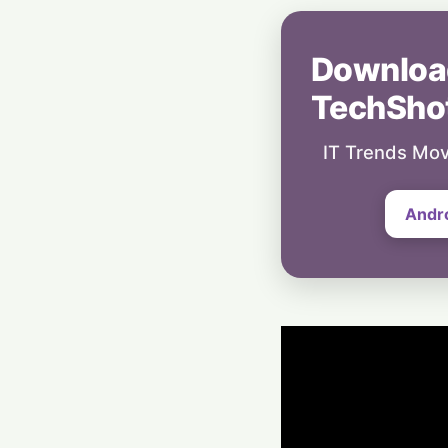
Downloa
TechSho
IT Trends Mov
Andr