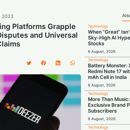
Als
,
2023
ing Platforms Grapple
Technology
When “Great” Isn
Disputes and Universal
Sky-High AI Hype
Claims
Stocks
6 August, 2026
Technology
Battery Monster: 
Redmi Note 17 wi
mAh Cell in India
6 August, 2026
Technology
More Than Music: 
Exclusive Brand P
Subscribers
6 August, 2026
Technology