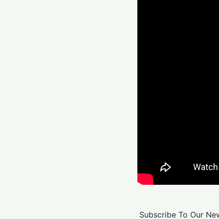
Subscribe To Our New