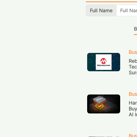
Full Name
B
Bus
Reb
Tec
Sur
Bus
Har
Buy
AI 
Bus