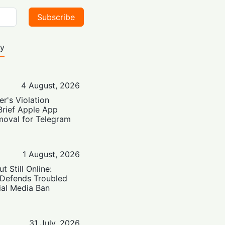
Subscribe
ty
4 August, 2026
er's Violation
Brief Apple App
moval for Telegram
1 August, 2026
t Still Online:
 Defends Troubled
ial Media Ban
31 July, 2026