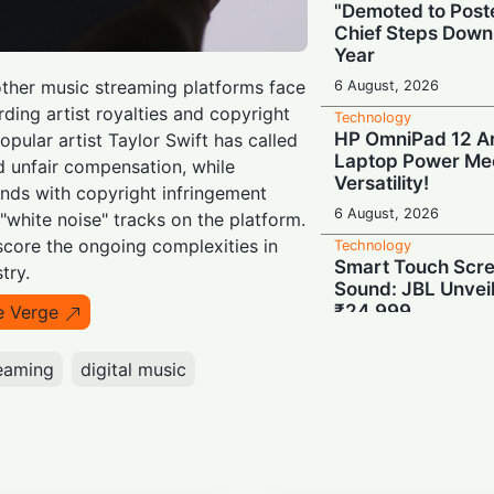
"Demoted to Poste
Chief Steps Down
Year
other music streaming platforms face
6 August, 2026
rding artist royalties and copyright
Technology
HP OmniPad 12 Arr
opular artist Taylor Swift has called
Laptop Power Mee
d unfair compensation, while
Versatility!
nds with copyright infringement
6 August, 2026
"white noise" tracks on the platform.
core the ongoing complexities in
Technology
Smart Touch Scre
try.
Sound: JBL Unveil
₹24,999
e Verge
6 August, 2026
eaming
digital music
Technology
Last-Minute Rush
GSTR-1 Filings Ju
Deadlines, Data R
6 August, 2026