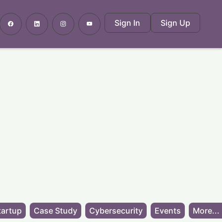
Sign In
Sign Up
tartup
Case Study
Cybersecurity
Events
More...