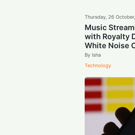
Thursday
,
26
October
Music Stream
with Royalty 
White Noise 
By
Isha
Technology