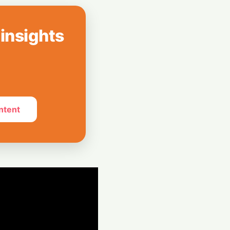
 Leap: Powering
al Expansion
 insights
nto a Pro
ink's DSLR-Style
ntent