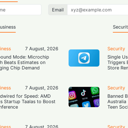
Email
usiness
Securi
iness
7 August, 2026
Security
ound Mode: Microchip
Single Us
h Beats Estimates on
Triggers 
ging Chip Demand
Store Re
iness
7 August, 2026
Security
dwired for Speed: AMD
Banned Bu
s Startup Taalas to Boost
Australia
Inference
Teen Soc
iness
7 August, 2026
Security