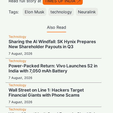
Read full story at
TIMES OF INDIA
Tags:
Elon Musk
technology
Neuralink
Also Read
Technology
Sharing the AI Windfall: SK Hynix Prepares
New Shareholder Payouts in Q3
7 August, 2026
Technology
Power-Packed Return: Vivo Launches S2 in
India with 7,050 mAh Battery
7 August, 2026
Technology
Wall Street on Line 1: Hackers Target
Financial Giants with Phone Scams
7 August, 2026
Technology