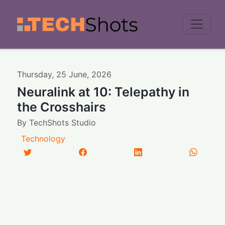
Men
Thursday
,
25
June
,
2026
Neuralink at 10: Telepathy in
the Crosshairs
By
TechShots Studio
Technology