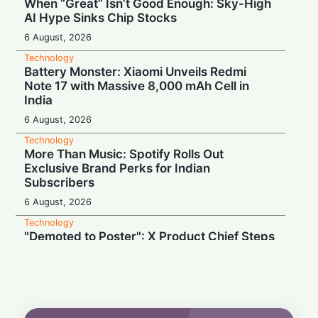
When “Great” Isn’t Good Enough: Sky-High
AI Hype Sinks Chip Stocks
6 August, 2026
Technology
Battery Monster: Xiaomi Unveils Redmi
Note 17 with Massive 8,000 mAh Cell in
India
6 August, 2026
Technology
More Than Music: Spotify Rolls Out
Exclusive Brand Perks for Indian
Subscribers
6 August, 2026
Technology
"Demoted to Poster": X Product Chief Steps
Down After Whirlwind Year
6 August, 2026
Technology
HP OmniPad 12 Arrives in India: Laptop