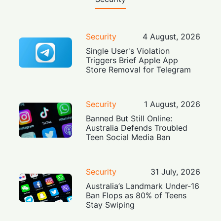
Security
4 August, 2026
Single User's Violation
Triggers Brief Apple App
Store Removal for Telegram
Security
1 August, 2026
Banned But Still Online:
Australia Defends Troubled
Teen Social Media Ban
Security
31 July, 2026
Australia’s Landmark Under-16
Ban Flops as 80% of Teens
Stay Swiping