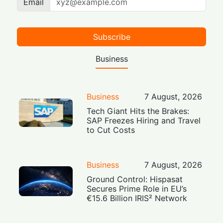
Email
Subscribe
Business
Business
7 August, 2026
Tech Giant Hits the Brakes:
SAP Freezes Hiring and Travel
to Cut Costs
Business
7 August, 2026
Ground Control: Hispasat
Secures Prime Role in EU’s
€15.6 Billion IRIS² Network