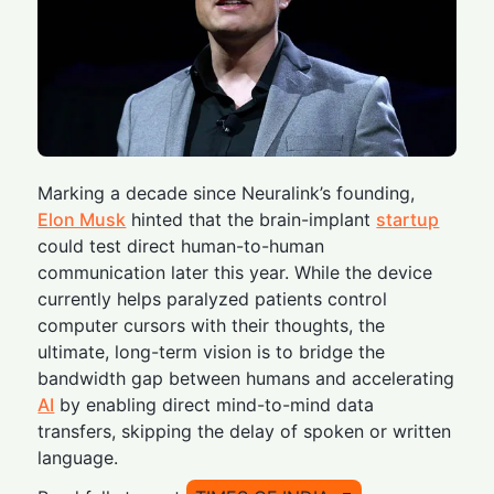
Marking a decade since Neuralink’s founding,
Elon Musk
hinted that the brain-implant
startup
could test direct human-to-human
communication later this year. While the device
currently helps paralyzed patients control
computer cursors with their thoughts, the
ultimate, long-term vision is to bridge the
bandwidth gap between humans and accelerating
AI
by enabling direct mind-to-mind data
transfers, skipping the delay of spoken or written
language.