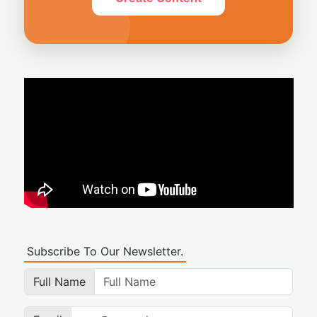
Subscribe To Our Newsletter.
Full Name