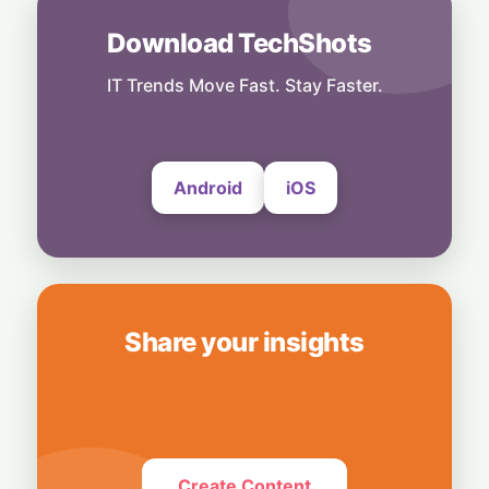
Power Meets Tablet Versatility!
6 August, 2026
Download TechShots
Technology
Smart Touch Screen Meets Hi-Res Sound:
IT Trends Move Fast. Stay Faster.
JBL Unveils Live 4 Series at ₹24,999
6 August, 2026
Android
iOS
Share your insights
Create Content