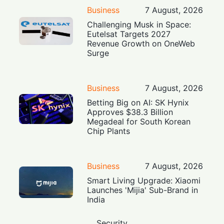
Business
7 August, 2026
Challenging Musk in Space:
Eutelsat Targets 2027
Revenue Growth on OneWeb
Surge
Business
7 August, 2026
Betting Big on AI: SK Hynix
Approves $38.3 Billion
Megadeal for South Korean
Chip Plants
Business
7 August, 2026
Smart Living Upgrade: Xiaomi
Launches 'Mijia' Sub-Brand in
India
Security