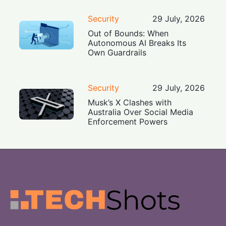
Security
29 July, 2026
Out of Bounds: When
Autonomous AI Breaks Its
Own Guardrails
Security
29 July, 2026
Musk’s X Clashes with
Australia Over Social Media
Enforcement Powers