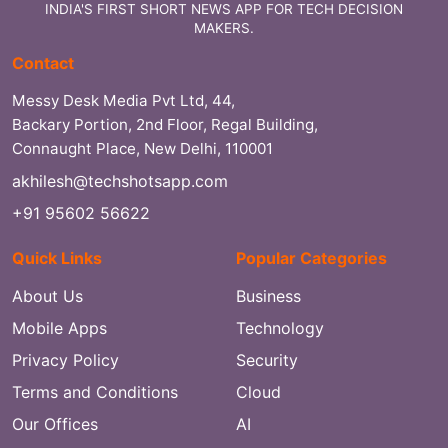
INDIA'S FIRST SHORT NEWS APP FOR TECH DECISION
MAKERS.
Contact
Messy Desk Media Pvt Ltd, 44,
Backary Portion, 2nd Floor, Regal Building,
Connaught Place, New Delhi, 110001
akhilesh@techshotsapp.com
+91 95602 56622
Quick Links
Popular Categories
About Us
Business
Mobile Apps
Technology
Privacy Policy
Security
Terms and Conditions
Cloud
Our Offices
AI