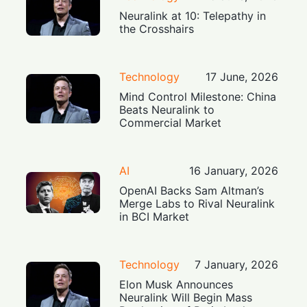
Neuralink at 10: Telepathy in
the Crosshairs
Technology
17 June, 2026
Mind Control Milestone: China
Beats Neuralink to
Commercial Market
AI
16 January, 2026
OpenAI Backs Sam Altman’s
Merge Labs to Rival Neuralink
in BCI Market
Technology
7 January, 2026
Elon Musk Announces
Neuralink Will Begin Mass