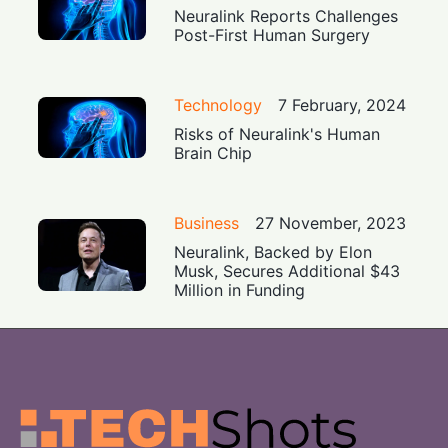
Neuralink Reports Challenges
Post-First Human Surgery
Technology
7 February, 2024
Risks of Neuralink's Human
Brain Chip
Business
27 November, 2023
Neuralink, Backed by Elon
Musk, Secures Additional $43
Million in Funding