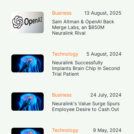
Business
13 August, 2025
Sam Altman & OpenAI Back
Merge Labs, an $850M
Neuralink Rival
Technology
5 August, 2024
Neuralink Successfully
Implants Brain Chip In Second
Trial Patient
Business
24 July, 2024
Neuralink's Value Surge Spurs
Employee Desire to Cash Out
Technology
9 May, 2024