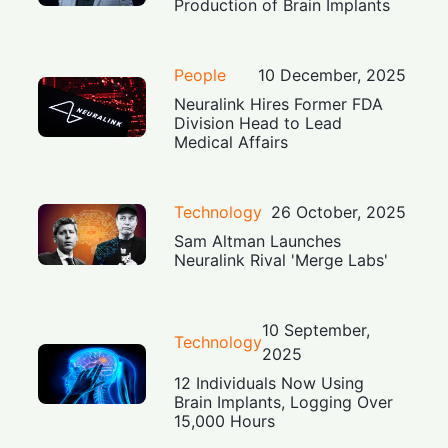
Production of Brain Implants
People
10 December, 2025
Neuralink Hires Former FDA
Division Head to Lead
Medical Affairs
Technology
26 October, 2025
Sam Altman Launches
Neuralink Rival 'Merge Labs'
10 September,
Technology
2025
12 Individuals Now Using
Brain Implants, Logging Over
15,000 Hours