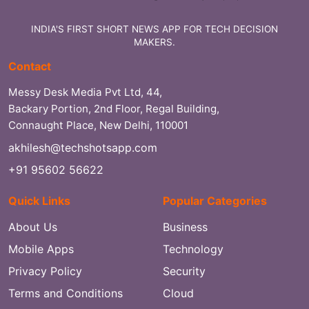
INDIA'S FIRST SHORT NEWS APP FOR TECH DECISION
MAKERS.
Contact
Messy Desk Media Pvt Ltd, 44,
Backary Portion, 2nd Floor, Regal Building,
Connaught Place, New Delhi, 110001
akhilesh@techshotsapp.com
+91 95602 56622
Quick Links
Popular Categories
About Us
Business
Mobile Apps
Technology
Privacy Policy
Security
Terms and Conditions
Cloud