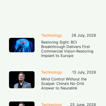
Technology
28 July, 2026
Restoring Sight: BCI
Breakthrough Delivers First
Commercial Vision-Restoring
Implant to Europe
Technology
13 July, 2026
Mind Control Without the
Scalpel: China’s No-Drill
Answer to Neuralink
Technology
25 June, 2026