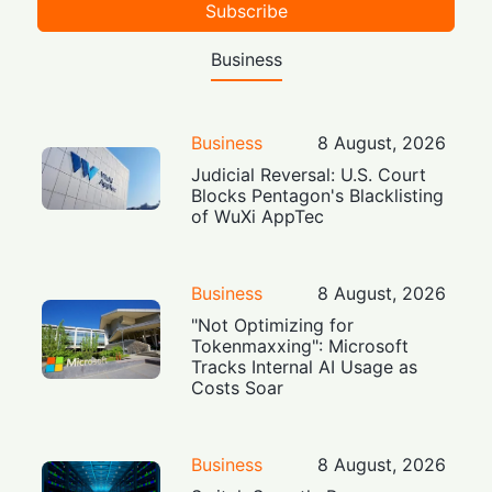
Subscribe
Business
Business
8 August, 2026
Judicial Reversal: U.S. Court
Blocks Pentagon's Blacklisting
of WuXi AppTec
Business
8 August, 2026
"Not Optimizing for
Tokenmaxxing": Microsoft
Tracks Internal AI Usage as
Costs Soar
Business
8 August, 2026