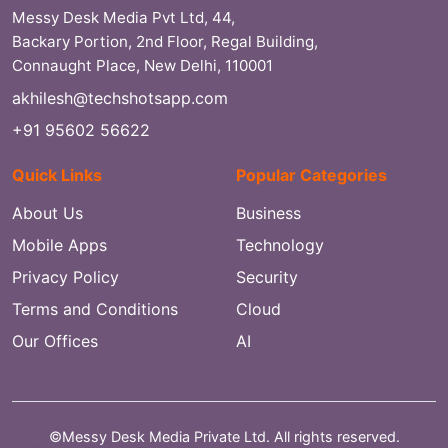
Messy Desk Media Pvt Ltd, 44,
Backary Portion, 2nd Floor, Regal Building,
Connaught Place, New Delhi, 110001
akhilesh@techshotsapp.com
+91 95602 56622
Quick Links
Popular Categories
About Us
Business
Mobile Apps
Technology
Privacy Policy
Security
Terms and Conditions
Cloud
Our Offices
AI
©Messy Desk Media Private Ltd. All rights reserved.