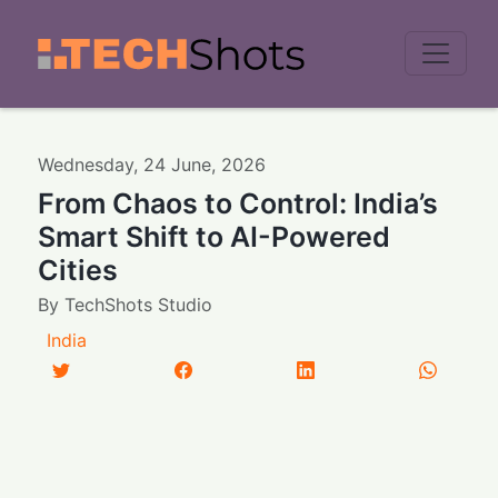
Men
Wednesday
,
24
June
,
2026
From Chaos to Control: India’s
Smart Shift to AI-Powered
Cities
By
TechShots Studio
India