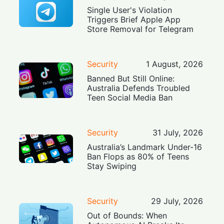
Single User's Violation
Triggers Brief Apple App
Store Removal for Telegram
Security
1 August, 2026
Banned But Still Online:
Australia Defends Troubled
Teen Social Media Ban
Security
31 July, 2026
Australia’s Landmark Under-16
Ban Flops as 80% of Teens
Stay Swiping
Security
29 July, 2026
Out of Bounds: When