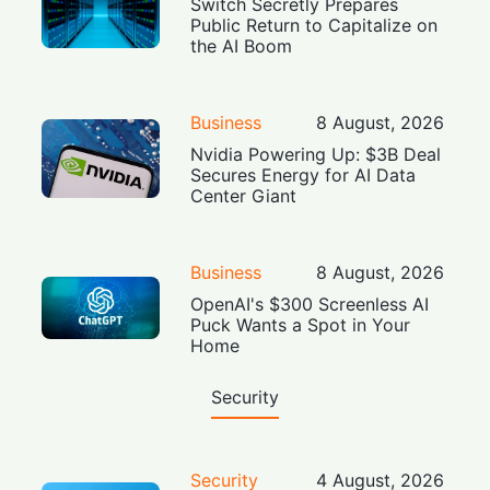
Switch Secretly Prepares
Public Return to Capitalize on
the AI Boom
Business
8 August, 2026
Nvidia Powering Up: $3B Deal
Secures Energy for AI Data
Center Giant
Business
8 August, 2026
OpenAI's $300 Screenless AI
Puck Wants a Spot in Your
Home
Security
Security
4 August, 2026