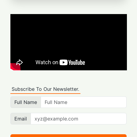
Subscribe To Our Newsletter.
Full Name
Email