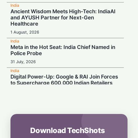
India
Ancient Wisdom Meets High-Tech: IndiaAI
and AYUSH Partner for Next-Gen
Healthcare
1 August, 2026
India
Meta in the Hot Seat: India Chief Named in
Police Probe
31 July, 2026
India
Digital Power-Up: Google & RAI Join Forces
to Supercharge 600,000 Indian Retailers
31 July, 2026
India
Build for Tomorrow: Paytm CEO Urges India
to Cultivate AI Champions for the Masses
30 July, 2026
Download TechShots
India
Turbulence Ahead: Air India's Q1 Loss Set