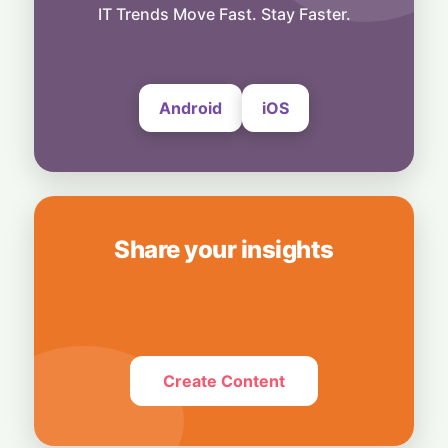
to Cross ₹1,200 Crore
IT Trends Move Fast. Stay Faster.
29 July, 2026
Android
iOS
Share your insights
Create Content