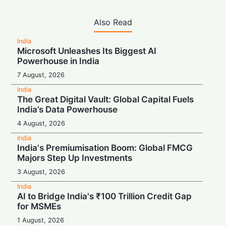
Also Read
India
Microsoft Unleashes Its Biggest AI
Powerhouse in India
7 August, 2026
India
The Great Digital Vault: Global Capital Fuels
India’s Data Powerhouse
4 August, 2026
India
India's Premiumisation Boom: Global FMCG
Majors Step Up Investments
3 August, 2026
India
AI to Bridge India's ₹100 Trillion Credit Gap
for MSMEs
1 August, 2026