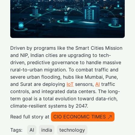
Driven by programs like the Smart Cities Mission
and NIP, Indian cities are upgrading to tech-
driven, predictive governance to handle massive
rural-to-urban migration. To combat traffic and
severe urban flooding, hubs like Mumbai, Pune,
and Surat are deploying
IoT
sensors,
AI
traffic
controls, and integrated data centers. The long-
term goal is a total evolution toward data-rich,
climate-resilient systems by 2047.
Read full story at
CIO ECONOMIC TIMES
Tags:
AI
india
technology