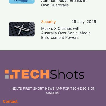
Autonomous AI Breaks Its
Own Guardrails
Security
29 July, 2026
Musk’s X Clashes with
Australia Over Social Media
Enforcement Powers
INDIA'S FIRST SHORT NEWS APP FOR TECH DECISION
MAKERS.
Contact