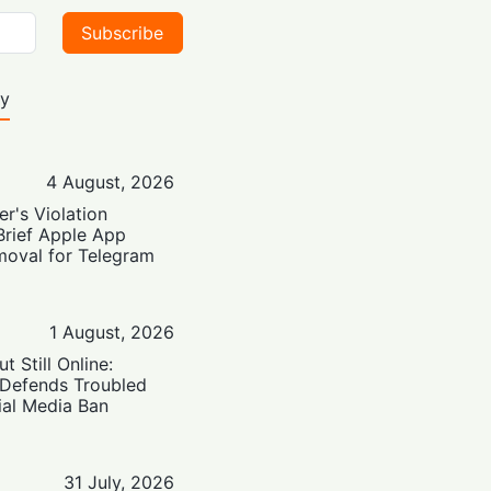
Subscribe
ty
4 August, 2026
er's Violation
Brief Apple App
moval for Telegram
1 August, 2026
t Still Online:
 Defends Troubled
ial Media Ban
31 July, 2026