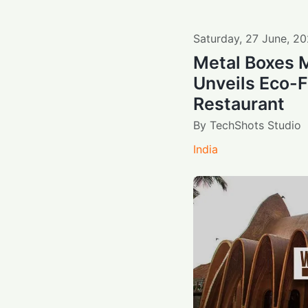
Saturday
,
27
June
,
20
Metal Boxes 
Unveils Eco-F
Restaurant
By
TechShots Studio
India