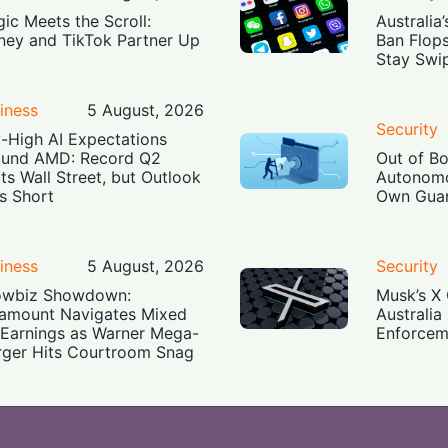
ic Meets the Scroll:
Australia
ney and TikTok Partner Up
Ban Flop
Stay Swi
iness
5 August, 2026
Security
-High AI Expectations
und AMD: Record Q2
Out of B
ts Wall Street, but Outlook
Autonomo
ls Short
Own Guar
iness
5 August, 2026
Security
owbiz Showdown:
Musk’s X 
amount Navigates Mixed
Australia
Earnings as Warner Mega-
Enforcem
ger Hits Courtroom Snag