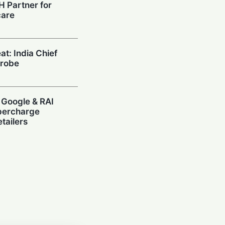
H Partner for
care
at: India Chief
Probe
 Google & RAI
upercharge
tailers
ow: Paytm CEO
tivate AI
e Masses
 Air India's Q1