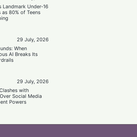
’s Landmark Under-16
s as 80% of Teens
ping
29 July, 2026
ounds: When
us AI Breaks Its
drails
29 July, 2026
Clashes with
 Over Social Media
ent Powers