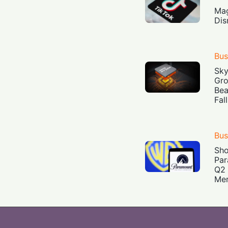
Mag
Dis
Bus
Sky
Gro
Bea
Fal
Bus
Sh
Par
Q2 
Mer