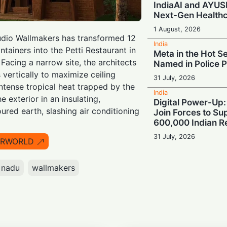
IndiaAI and AYUS
Next-Gen Health
1 August, 2026
tudio Wallmakers has transformed 12
India
tainers into the Petti Restaurant in
Meta in the Hot Se
 Facing a narrow site, the architects
Named in Police 
vertically to maximize ceiling
31 July, 2026
intense tropical heat trapped by the
India
e exterior in an insulating,
Digital Power-Up:
ured earth, slashing air conditioning
Join Forces to S
600,000 Indian Re
31 July, 2026
IRWORLD
India
Build for Tomorr
 nadu
wallmakers
Urges India to Cul
Champions for th
30 July, 2026
India
Turbulence Ahead: