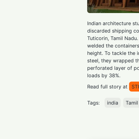
Indian architecture s
discarded shipping con
Tuticorin, Tamil Nadu.
welded the containers 
height. To tackle the 
steel, they wrapped th
perforated layer of po
loads by 38%.
Read full story at
ST
Tags:
india
Tamil