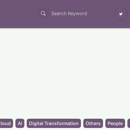
Cloud
AI
Digital Transformation
Others
People