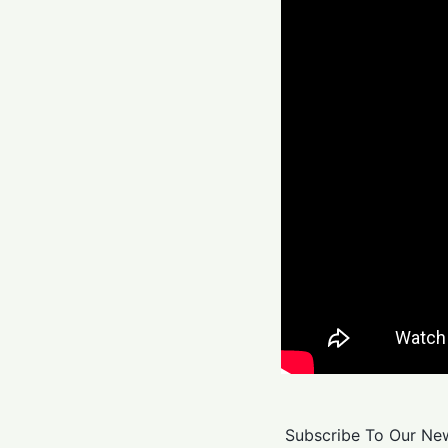
Subscribe To Our New