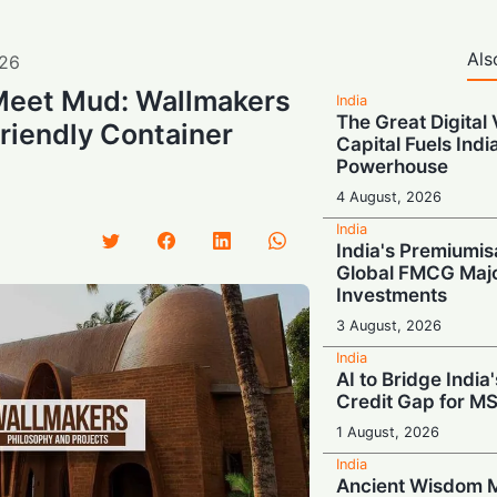
Als
26
Meet Mud: Wallmakers
India
The Great Digital 
riendly Container
Capital Fuels Indi
Powerhouse
4 August, 2026
India
India's Premiumis
Global FMCG Majo
Investments
3 August, 2026
India
AI to Bridge India'
Credit Gap for M
1 August, 2026
India
Ancient Wisdom M