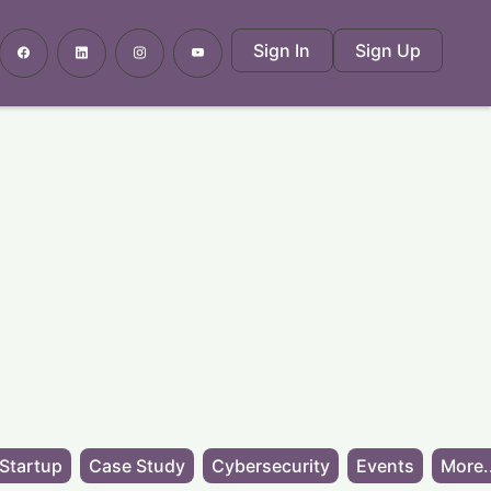
Sign In
Sign Up
Startup
Case Study
Cybersecurity
Events
More.