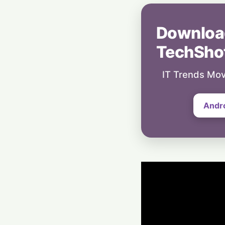
Downloa
TechSho
IT Trends Mov
Andr