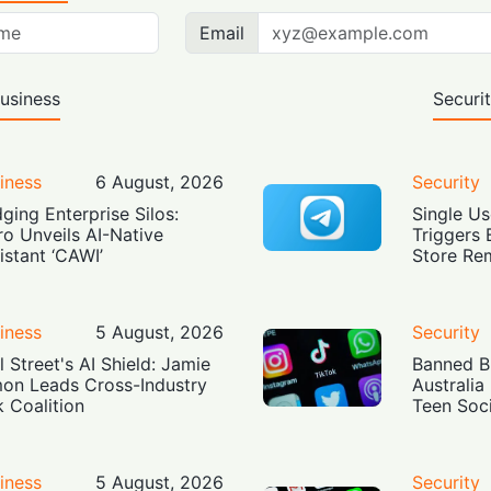
Email
usiness
Securi
iness
6 August, 2026
Security
dging Enterprise Silos:
Single Us
ro Unveils AI-Native
Triggers 
istant ‘CAWI’
Store Re
iness
5 August, 2026
Security
l Street's AI Shield: Jamie
Banned Bu
on Leads Cross-Industry
Australia
k Coalition
Teen Soc
iness
5 August, 2026
Security