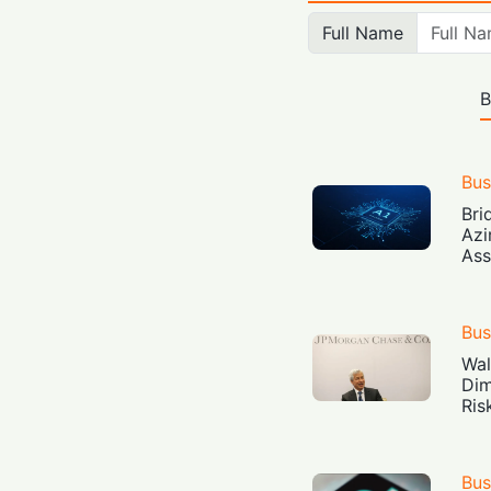
Full Name
B
Bus
Bri
Azi
Ass
Bus
Wal
Dim
Ris
Bus