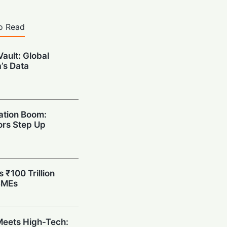
o Read
Vault: Global
a’s Data
ation Boom:
rs Step Up
s ₹100 Trillion
SMEs
eets High-Tech: