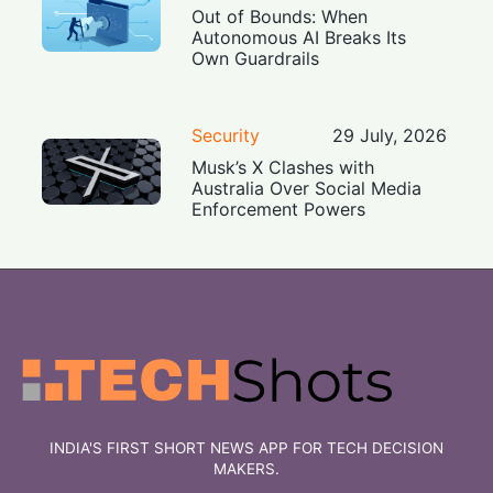
Out of Bounds: When
Autonomous AI Breaks Its
Own Guardrails
Security
29 July, 2026
Musk’s X Clashes with
Australia Over Social Media
Enforcement Powers
INDIA'S FIRST SHORT NEWS APP FOR TECH DECISION
MAKERS.