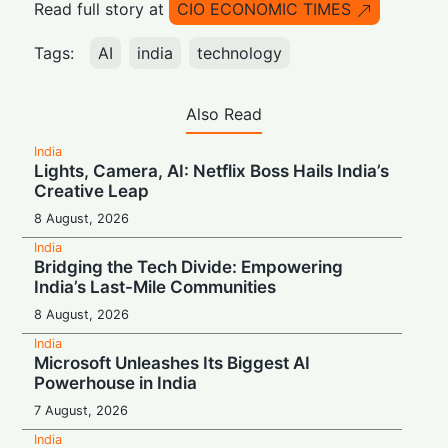
Read full story at
CIO ECONOMIC TIMES
Tags:
AI
india
technology
Also Read
India
Lights, Camera, AI: Netflix Boss Hails India’s
Creative Leap
8 August, 2026
India
Bridging the Tech Divide: Empowering
India’s Last-Mile Communities
8 August, 2026
India
Microsoft Unleashes Its Biggest AI
Powerhouse in India
7 August, 2026
India