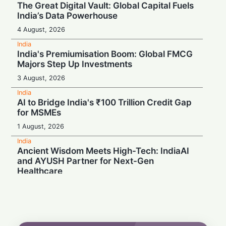
The Great Digital Vault: Global Capital Fuels
India’s Data Powerhouse
4 August, 2026
India
India's Premiumisation Boom: Global FMCG
Majors Step Up Investments
3 August, 2026
India
AI to Bridge India's ₹100 Trillion Credit Gap
for MSMEs
1 August, 2026
India
Ancient Wisdom Meets High-Tech: IndiaAI
and AYUSH Partner for Next-Gen
Healthcare
1 August, 2026
India
Meta in the Hot Seat: India Chief Named in
Police Probe