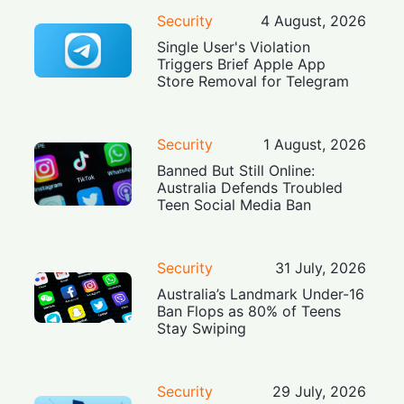
Security
4 August, 2026
Single User's Violation
Triggers Brief Apple App
Store Removal for Telegram
Security
1 August, 2026
Banned But Still Online:
Australia Defends Troubled
Teen Social Media Ban
Security
31 July, 2026
Australia’s Landmark Under-16
Ban Flops as 80% of Teens
Stay Swiping
Security
29 July, 2026