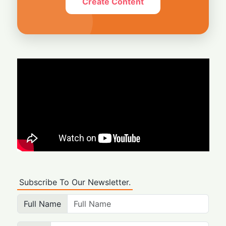
Create Content
Subscribe To Our Newsletter.
Full Name