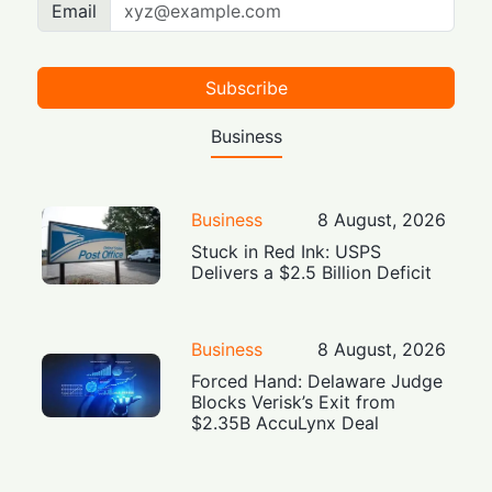
Email
Subscribe
Business
Business
8 August, 2026
Stuck in Red Ink: USPS
Delivers a $2.5 Billion Deficit
Business
8 August, 2026
Forced Hand: Delaware Judge
Blocks Verisk’s Exit from
$2.35B AccuLynx Deal