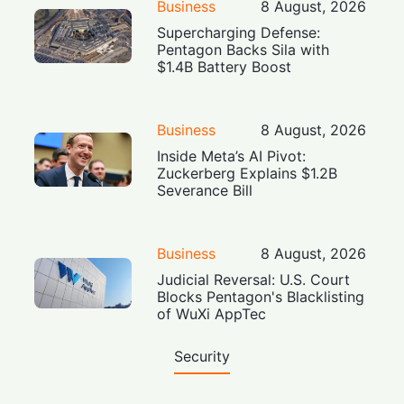
Business
8 August, 2026
Supercharging Defense:
Pentagon Backs Sila with
$1.4B Battery Boost
Business
8 August, 2026
Inside Meta’s AI Pivot:
Zuckerberg Explains $1.2B
Severance Bill
Business
8 August, 2026
Judicial Reversal: U.S. Court
Blocks Pentagon's Blacklisting
of WuXi AppTec
Security