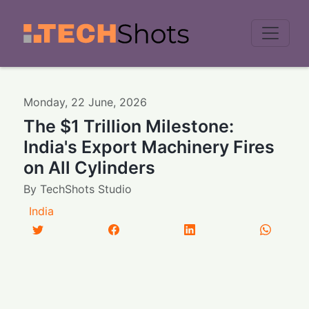
Men
Monday
,
22
June
,
2026
The $1 Trillion Milestone:
India's Export Machinery Fires
on All Cylinders
By
TechShots Studio
India