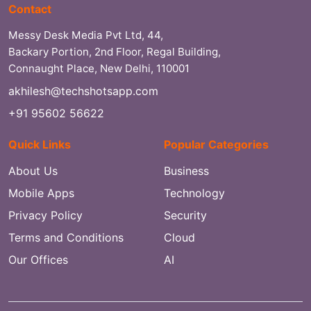
Contact
Messy Desk Media Pvt Ltd, 44,
Backary Portion, 2nd Floor, Regal Building,
Connaught Place, New Delhi, 110001
akhilesh@techshotsapp.com
+91 95602 56622
Quick Links
Popular Categories
About Us
Business
Mobile Apps
Technology
Privacy Policy
Security
Terms and Conditions
Cloud
Our Offices
AI