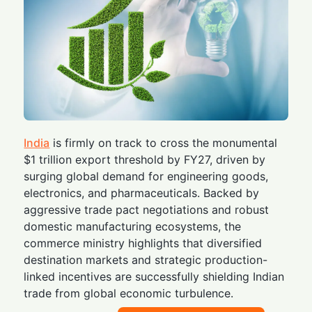
India
is firmly on track to cross the monumental
$1 trillion export threshold by FY27, driven by
surging global demand for engineering goods,
electronics, and pharmaceuticals. Backed by
aggressive trade pact negotiations and robust
domestic manufacturing ecosystems, the
commerce ministry highlights that diversified
destination markets and strategic production-
linked incentives are successfully shielding Indian
trade from global economic turbulence.