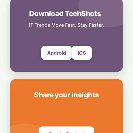
31 July, 2026
Download TechShots
India
Digital Power-Up: Google & RAI Join Forces
to Supercharge 600,000 Indian Retailers
IT Trends Move Fast. Stay Faster.
31 July, 2026
Android
iOS
Share your insights