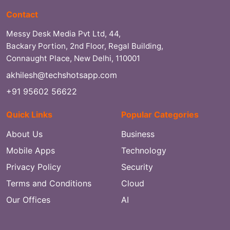
Contact
Messy Desk Media Pvt Ltd, 44,
Backary Portion, 2nd Floor, Regal Building,
Connaught Place, New Delhi, 110001
akhilesh@techshotsapp.com
+91 95602 56622
Quick Links
Popular Categories
About Us
Business
Mobile Apps
Technology
Privacy Policy
Security
Terms and Conditions
Cloud
Our Offices
AI