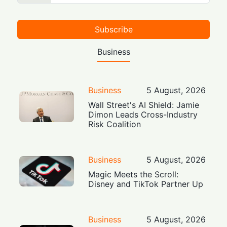
Subscribe
Business
Business
5 August, 2026
Wall Street's AI Shield: Jamie
Dimon Leads Cross-Industry
Risk Coalition
Business
5 August, 2026
Magic Meets the Scroll:
Disney and TikTok Partner Up
Business
5 August, 2026