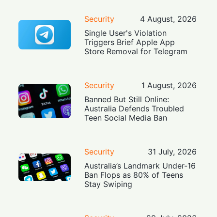
Security
4 August, 2026
Single User's Violation
Triggers Brief Apple App
Store Removal for Telegram
Security
1 August, 2026
Banned But Still Online:
Australia Defends Troubled
Teen Social Media Ban
Security
31 July, 2026
Australia’s Landmark Under-16
Ban Flops as 80% of Teens
Stay Swiping