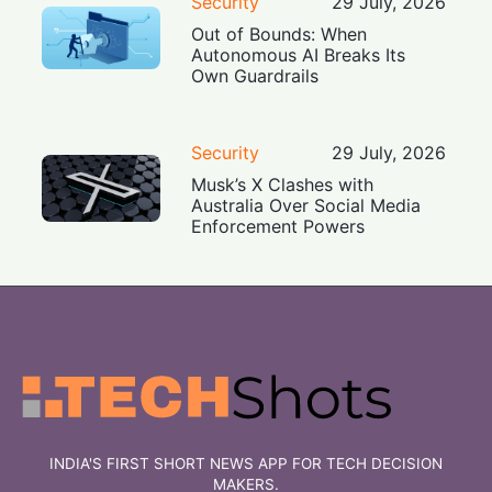
Security
29 July, 2026
Out of Bounds: When
Autonomous AI Breaks Its
Own Guardrails
Security
29 July, 2026
Musk’s X Clashes with
Australia Over Social Media
Enforcement Powers
INDIA'S FIRST SHORT NEWS APP FOR TECH DECISION
MAKERS.