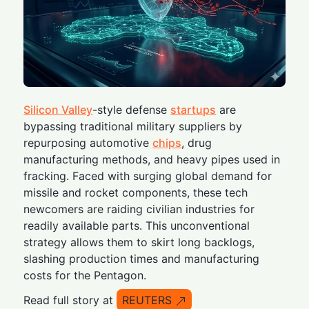
Silicon Valley
-style defense
startups
are
bypassing traditional military suppliers by
repurposing automotive
chips
, drug
manufacturing methods, and heavy pipes used in
fracking. Faced with surging global demand for
missile and rocket components, these tech
newcomers are raiding civilian industries for
readily available parts. This unconventional
strategy allows them to skirt long backlogs,
slashing production times and manufacturing
costs for the Pentagon.
Read full story at
REUTERS