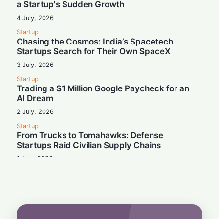
a Startup's Sudden Growth
4 July, 2026
Startup
Chasing the Cosmos: India’s Spacetech
Startups Search for Their Own SpaceX
3 July, 2026
Startup
Trading a $1 Million Google Paycheck for an
AI Dream
2 July, 2026
Startup
From Trucks to Tomahawks: Defense
Startups Raid Civilian Supply Chains
1 July, 2026
Startup
From College Dorm to AI Powerhouse: The
19-Year-Old Upending Tech
29 June, 2026