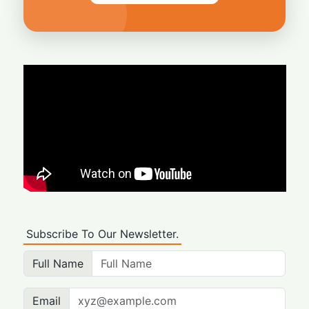
Subscribe To Our Newsletter.
Full Name
Email