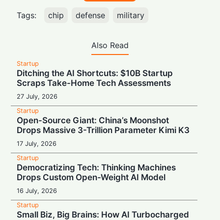
Tags:
chip
defense
military
Also Read
Startup
Ditching the AI Shortcuts: $10B Startup
Scraps Take-Home Tech Assessments
27 July, 2026
Startup
Open-Source Giant: China’s Moonshot
Drops Massive 3-Trillion Parameter Kimi K3
17 July, 2026
Startup
Democratizing Tech: Thinking Machines
Drops Custom Open-Weight AI Model
16 July, 2026
Startup
Small Biz, Big Brains: How AI Turbocharged