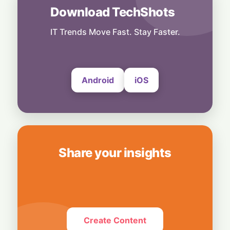
Startup
Download TechShots
AI Inference Gold Rush: Baseten Hits $13
Billion Valuation
IT Trends Move Fast. Stay Faster.
23 June, 2026
Android
iOS
Share your insights
Create Content