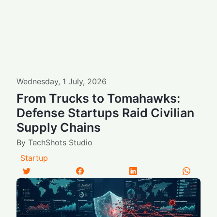
Wednesday
,
1
July
,
2026
From Trucks to Tomahawks:
Defense Startups Raid Civilian
Supply Chains
By
TechShots Studio
Startup