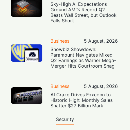
Sky-High AI Expectations
Ground AMD: Record Q2
Beats Wall Street, but Outlook
Falls Short
Business
5 August, 2026
Showbiz Showdown:
Paramount Navigates Mixed
Q2 Earnings as Warner Mega-
Merger Hits Courtroom Snag
Business
5 August, 2026
AI Craze Drives Foxconn to
Historic High: Monthly Sales
Shatter $27 Billion Mark
Security