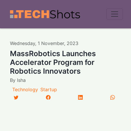
Men
Wednesday
,
1
November
,
2023
MassRobotics Launches
Accelerator Program for
Robotics Innovators
By
Isha
Technology
Startup