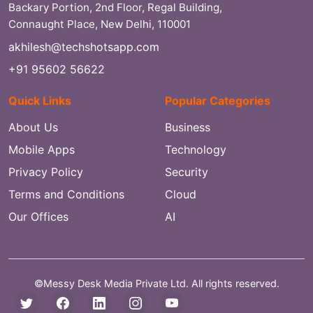
Backary Portion, 2nd Floor, Regal Building,
Connaught Place, New Delhi, 110001
akhilesh@techshotsapp.com
+91 95602 56622
Quick Links
Popular Categories
About Us
Business
Mobile Apps
Technology
Privacy Policy
Security
Terms and Conditions
Cloud
Our Offices
AI
©Messy Desk Media Private Ltd. All rights reserved.