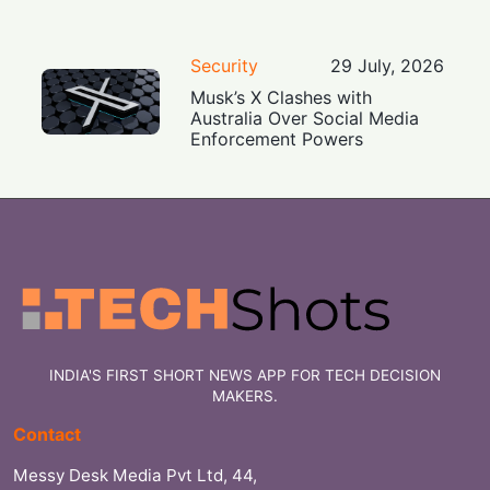
Security
29 July, 2026
Musk’s X Clashes with
Australia Over Social Media
Enforcement Powers
INDIA'S FIRST SHORT NEWS APP FOR TECH DECISION
MAKERS.
Contact
Messy Desk Media Pvt Ltd, 44,