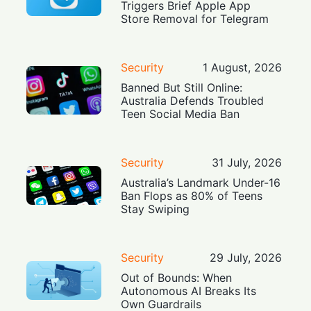
Triggers Brief Apple App
Store Removal for Telegram
Security
1 August, 2026
Banned But Still Online:
Australia Defends Troubled
Teen Social Media Ban
Security
31 July, 2026
Australia’s Landmark Under-16
Ban Flops as 80% of Teens
Stay Swiping
Security
29 July, 2026
Out of Bounds: When
Autonomous AI Breaks Its
Own Guardrails