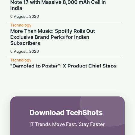
Note 17 with Massive 8,000 mAh Cell in
India
6 August, 2026
Technology
More Than Music: Spotify Rolls Out
Exclusive Brand Perks for Indian
Subscribers
6 August, 2026
Technology
"Demoted to Poster": X Product Chief Steps
Down After Whirlwind Year
6 August, 2026
Technology
HP OmniPad 12 Arrives in India: Laptop
Power Meets Tablet Versatility!
6 August, 2026
Download TechShots
Technology
Smart Touch Screen Meets Hi-Res Sound:
IT Trends Move Fast. Stay Faster.
JBL Unveils Live 4 Series at ₹24,999