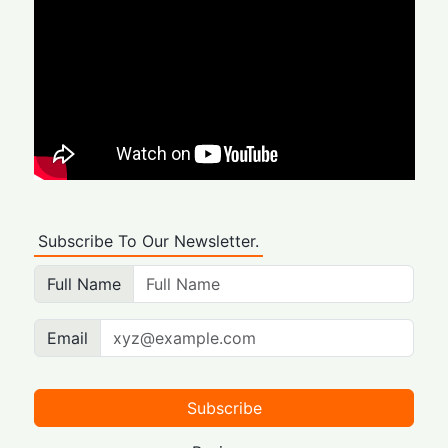
Subscribe To Our Newsletter.
Full Name
Email
Subscribe