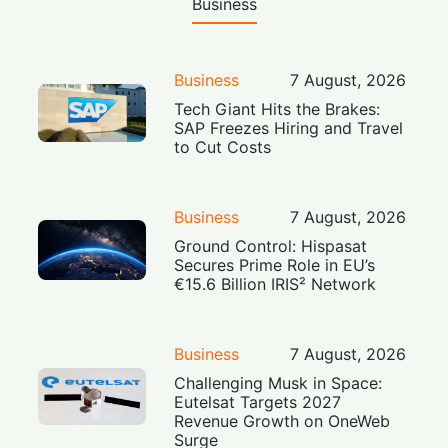
Business
Business
7 August, 2026
Tech Giant Hits the Brakes:
SAP Freezes Hiring and Travel
to Cut Costs
Business
7 August, 2026
Ground Control: Hispasat
Secures Prime Role in EU’s
€15.6 Billion IRIS² Network
Business
7 August, 2026
Challenging Musk in Space:
Eutelsat Targets 2027
Revenue Growth on OneWeb
Surge