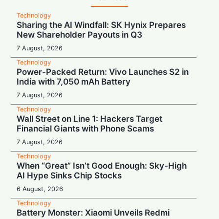
Technology
Sharing the AI Windfall: SK Hynix Prepares
New Shareholder Payouts in Q3
7 August, 2026
Technology
Power-Packed Return: Vivo Launches S2 in
India with 7,050 mAh Battery
7 August, 2026
Technology
Wall Street on Line 1: Hackers Target
Financial Giants with Phone Scams
7 August, 2026
Technology
When “Great” Isn’t Good Enough: Sky-High
AI Hype Sinks Chip Stocks
6 August, 2026
Technology
Battery Monster: Xiaomi Unveils Redmi