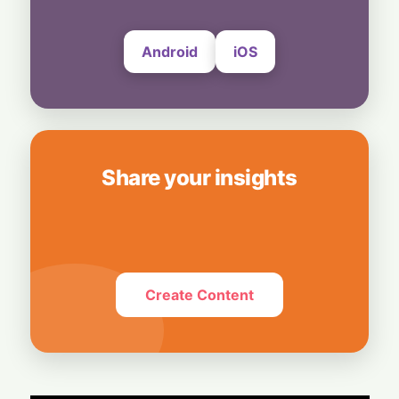
6 August, 2026
Android
iOS
Share your insights
Create Content