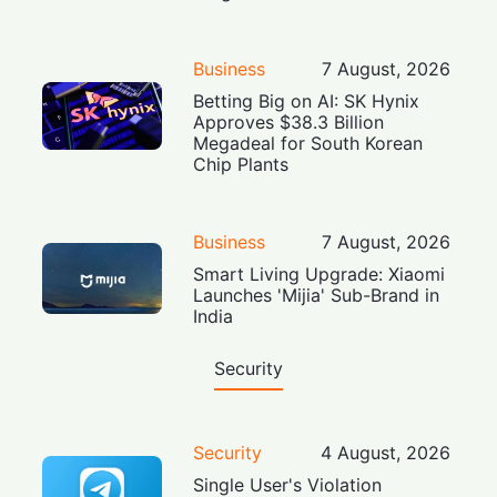
Business
7 August, 2026
Betting Big on AI: SK Hynix
Approves $38.3 Billion
Megadeal for South Korean
Chip Plants
Business
7 August, 2026
Smart Living Upgrade: Xiaomi
Launches 'Mijia' Sub-Brand in
India
Security
Security
4 August, 2026
Single User's Violation