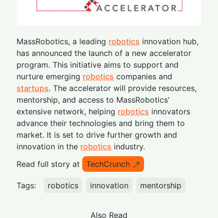
MassRobotics, a leading
robotics
innovation hub,
has announced the launch of a new accelerator
program. This initiative aims to support and
nurture emerging
robotics
companies and
startups
. The accelerator will provide resources,
mentorship, and access to MassRobotics'
extensive network, helping
robotics
innovators
advance their technologies and bring them to
market. It is set to drive further growth and
innovation in the
robotics
industry.
Read full story at
TechCrunch
Tags:
robotics
innovation
mentorship
Also Read