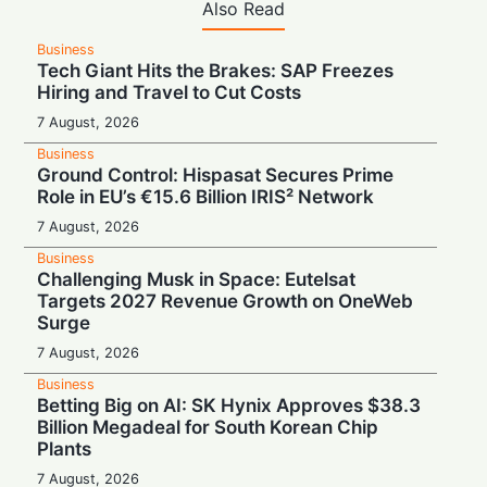
Also Read
Business
Tech Giant Hits the Brakes: SAP Freezes
Hiring and Travel to Cut Costs
7 August, 2026
Business
Ground Control: Hispasat Secures Prime
Role in EU’s €15.6 Billion IRIS² Network
7 August, 2026
Business
Challenging Musk in Space: Eutelsat
Targets 2027 Revenue Growth on OneWeb
Surge
7 August, 2026
Business
Betting Big on AI: SK Hynix Approves $38.3
Billion Megadeal for South Korean Chip
Plants
7 August, 2026