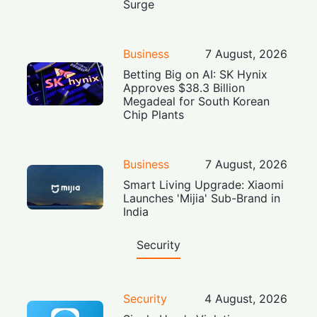
Surge
Business
7 August, 2026
Betting Big on AI: SK Hynix
Approves $38.3 Billion
Megadeal for South Korean
Chip Plants
Business
7 August, 2026
Smart Living Upgrade: Xiaomi
Launches 'Mijia' Sub-Brand in
India
Security
Security
4 August, 2026