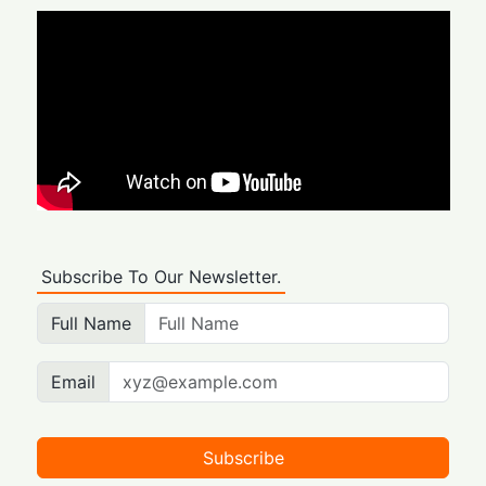
Subscribe To Our Newsletter.
Full Name
Email
Subscribe