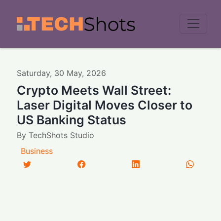
Men
Saturday
,
30
May
,
2026
Crypto Meets Wall Street:
Laser Digital Moves Closer to
US Banking Status
By
TechShots Studio
Business