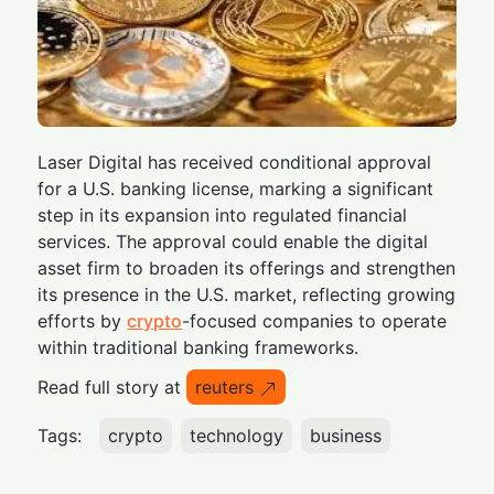
Laser Digital has received conditional approval
for a U.S. banking license, marking a significant
step in its expansion into regulated financial
services. The approval could enable the digital
asset firm to broaden its offerings and strengthen
its presence in the U.S. market, reflecting growing
efforts by
crypto
-focused companies to operate
within traditional banking frameworks.
Read full story at
reuters
Tags:
crypto
technology
business