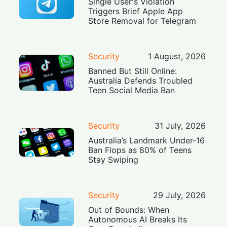
Single User's Violation
Triggers Brief Apple App
Store Removal for Telegram
Security
1 August, 2026
Banned But Still Online:
Australia Defends Troubled
Teen Social Media Ban
Security
31 July, 2026
Australia’s Landmark Under-16
Ban Flops as 80% of Teens
Stay Swiping
Security
29 July, 2026
Out of Bounds: When
Autonomous AI Breaks Its