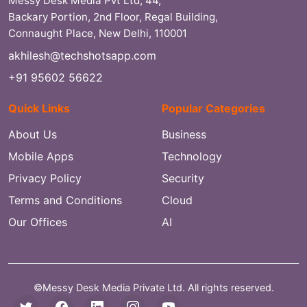
Messy Desk Media Pvt Ltd, 44,
Backary Portion, 2nd Floor, Regal Building,
Connaught Place, New Delhi, 110001
akhilesh@techshotsapp.com
+91 95602 56622
Quick Links
Popular Categories
About Us
Business
Mobile Apps
Technology
Privacy Policy
Security
Terms and Conditions
Cloud
Our Offices
AI
©Messy Desk Media Private Ltd. All rights reserved.