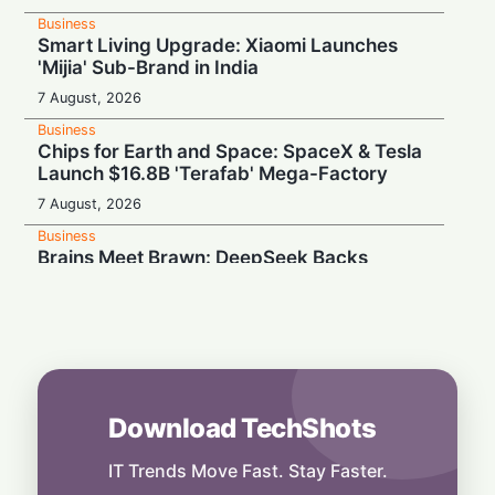
Business
Smart Living Upgrade: Xiaomi Launches
'Mijia' Sub-Brand in India
7 August, 2026
Business
Chips for Earth and Space: SpaceX & Tesla
Launch $16.8B 'Terafab' Mega-Factory
7 August, 2026
Business
Brains Meet Brawn: DeepSeek Backs
Unitree with $20.8M to Build Humanoid AI
7 August, 2026
Business
Rebound Mode: Microchip Tech Beats
Estimates on Surging Chip Demand
7 August, 2026
Download TechShots
Business
Hardwired for Speed: AMD Buys Startup
IT Trends Move Fast. Stay Faster.
Taalas to Boost AI Inference