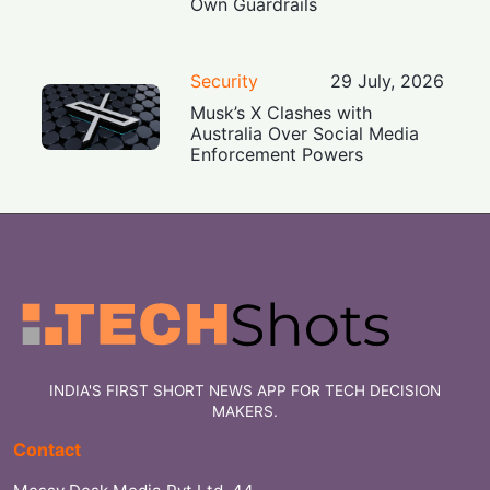
Own Guardrails
Security
29 July, 2026
Musk’s X Clashes with
Australia Over Social Media
Enforcement Powers
INDIA'S FIRST SHORT NEWS APP FOR TECH DECISION
MAKERS.
Contact