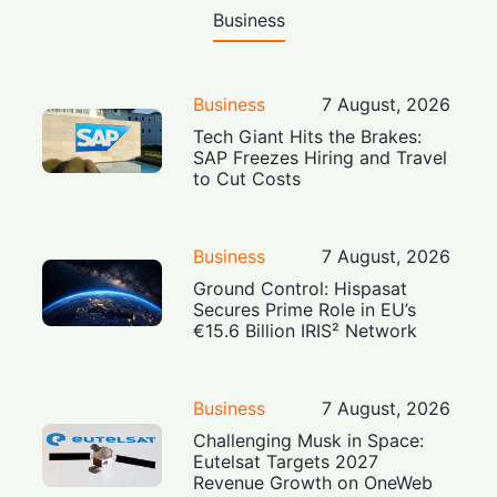
Business
Business
7 August, 2026
Tech Giant Hits the Brakes:
SAP Freezes Hiring and Travel
to Cut Costs
Business
7 August, 2026
Ground Control: Hispasat
Secures Prime Role in EU’s
€15.6 Billion IRIS² Network
Business
7 August, 2026
Challenging Musk in Space:
Eutelsat Targets 2027
Revenue Growth on OneWeb