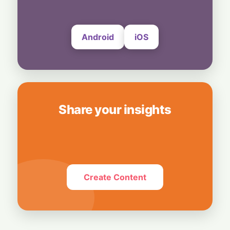
7 August, 2026
Android
iOS
Share your insights
Create Content