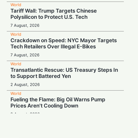
World
Tariff Wall: Trump Targets Chinese
Polysilicon to Protect U.S. Tech
7 August, 2026
World
Crackdown on Speed: NYC Mayor Targets
Tech Retailers Over Illegal E-Bikes
7 August, 2026
World
Transatlantic Rescue: US Treasury Steps In
to Support Battered Yen
2 August, 2026
World
Fueling the Flame: Big Oil Warns Pump
Prices Aren't Cooling Down
2 August, 2026
World
Proof Under the Microscope: Canada
Tightens Study Permit Rules