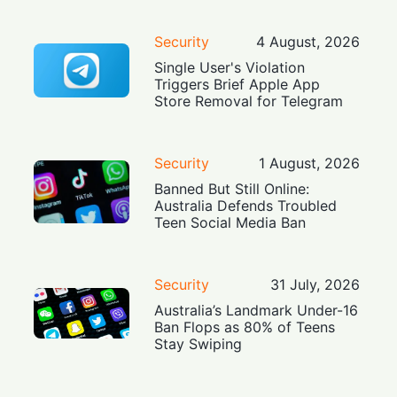
Security
4 August, 2026
Single User's Violation
Triggers Brief Apple App
Store Removal for Telegram
Security
1 August, 2026
Banned But Still Online:
Australia Defends Troubled
Teen Social Media Ban
Security
31 July, 2026
Australia’s Landmark Under-16
Ban Flops as 80% of Teens
Stay Swiping