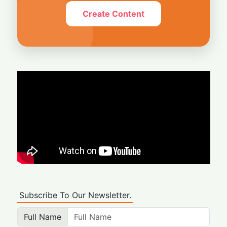
Create Content
Subscribe To Our Newsletter.
Full Name