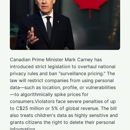
Canadian Prime Minister Mark Carney has
introduced strict legislation to overhaul national
privacy rules and ban "surveillance pricing." The
law will restrict companies from using personal
data—such as location, profile, or vulnerabilities
—to algorithmically spike prices for
consumers.Violators face severe penalties of up
to C$25 million or 5% of global revenue. The bill
also treats children's data as highly sensitive and
grants citizens the right to delete their personal
information.