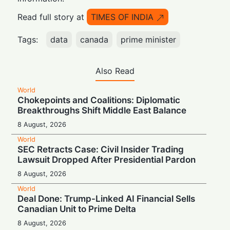
Read full story at
TIMES OF INDIA
Tags:
data
canada
prime minister
Also Read
World
Chokepoints and Coalitions: Diplomatic
Breakthroughs Shift Middle East Balance
8 August, 2026
World
SEC Retracts Case: Civil Insider Trading
Lawsuit Dropped After Presidential Pardon
8 August, 2026
World
Deal Done: Trump-Linked AI Financial Sells
Canadian Unit to Prime Delta
8 August, 2026