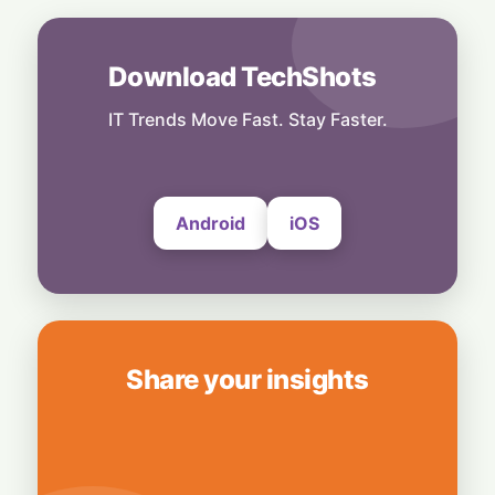
1 August, 2026
World
Download TechShots
Tech Fuel: Strong Semiconductor Demand
Keeps South Korea’s Export Engine
Hummed
IT Trends Move Fast. Stay Faster.
30 July, 2026
Android
iOS
Share your insights