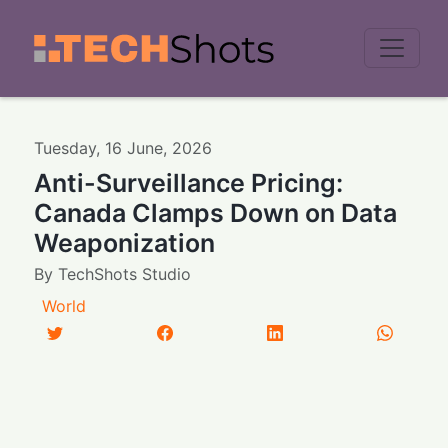
Men
Tuesday
,
16
June
,
2026
Anti-Surveillance Pricing:
Canada Clamps Down on Data
Weaponization
By
TechShots Studio
World