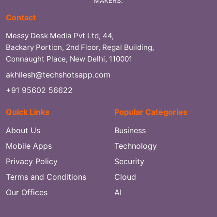
MAKERS.
Contact
Messy Desk Media Pvt Ltd, 44,
Backary Portion, 2nd Floor, Regal Building,
Connaught Place, New Delhi, 110001
akhilesh@techshotsapp.com
+91 95602 56622
Quick Links
Popular Categories
About Us
Business
Mobile Apps
Technology
Privacy Policy
Security
Terms and Conditions
Cloud
Our Offices
AI