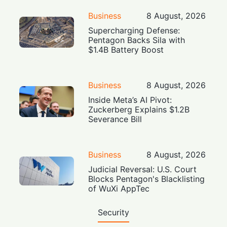
Business
8 August, 2026
Supercharging Defense:
Pentagon Backs Sila with
$1.4B Battery Boost
Business
8 August, 2026
Inside Meta’s AI Pivot:
Zuckerberg Explains $1.2B
Severance Bill
Business
8 August, 2026
Judicial Reversal: U.S. Court
Blocks Pentagon's Blacklisting
of WuXi AppTec
Security