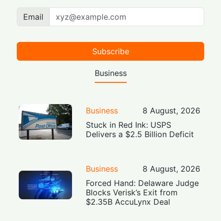
Email
Subscribe
Business
Business
8 August, 2026
Stuck in Red Ink: USPS
Delivers a $2.5 Billion Deficit
Business
8 August, 2026
Forced Hand: Delaware Judge
Blocks Verisk’s Exit from
$2.35B AccuLynx Deal