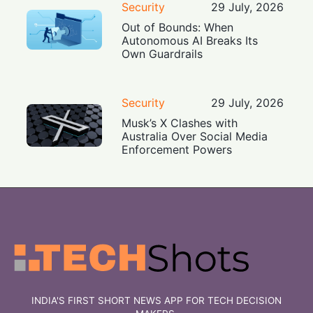
Security
29 July, 2026
Out of Bounds: When
Autonomous AI Breaks Its
Own Guardrails
Security
29 July, 2026
Musk’s X Clashes with
Australia Over Social Media
Enforcement Powers
INDIA'S FIRST SHORT NEWS APP FOR TECH DECISION