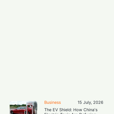
Business
15 July, 2026
The EV Shield: How China's