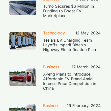
Turno Secures $6 Million in
Funding to Boost EV
Marketplace
Technology
12 May, 2024
Tesla's EV Charging Team
Layoffs Imperil Biden's
Highway Electrification Plan
Business
17 March, 2024
XPeng Plans to Introduce
Affordable EV Brand Amid
Intense Price Competition in
China
Business
19 February, 2024