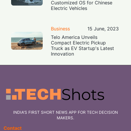
Customized OS for Chinese
Electric Vehicles
Business
15 June, 2023
Telo America Unveils
Compact Electric Pickup
Truck as EV Startup's Latest
Innovation
INDIA'S FIRST SHORT NEWS APP FOR TECH DECISION
MAKERS.
Contact