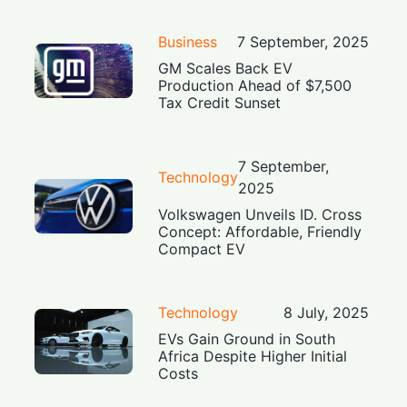
Business
7 September, 2025
GM Scales Back EV
Production Ahead of $7,500
Tax Credit Sunset
7 September,
Technology
2025
Volkswagen Unveils ID. Cross
Concept: Affordable, Friendly
Compact EV
Technology
8 July, 2025
EVs Gain Ground in South
Africa Despite Higher Initial
Costs