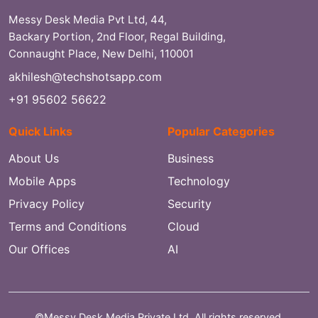
Messy Desk Media Pvt Ltd, 44,
Backary Portion, 2nd Floor, Regal Building,
Connaught Place, New Delhi, 110001
akhilesh@techshotsapp.com
+91 95602 56622
Quick Links
Popular Categories
About Us
Business
Mobile Apps
Technology
Privacy Policy
Security
Terms and Conditions
Cloud
Our Offices
AI
©Messy Desk Media Private Ltd. All rights reserved.