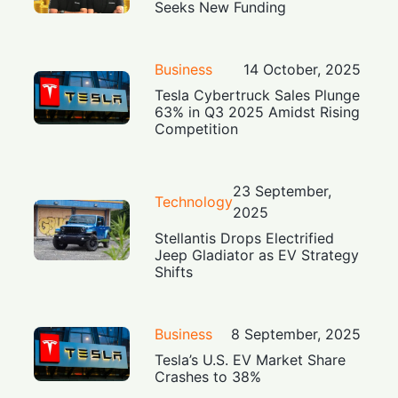
Seeks New Funding
Business
14 October, 2025
Tesla Cybertruck Sales Plunge
63% in Q3 2025 Amidst Rising
Competition
23 September,
Technology
2025
Stellantis Drops Electrified
Jeep Gladiator as EV Strategy
Shifts
Business
8 September, 2025
Tesla’s U.S. EV Market Share
Crashes to 38%