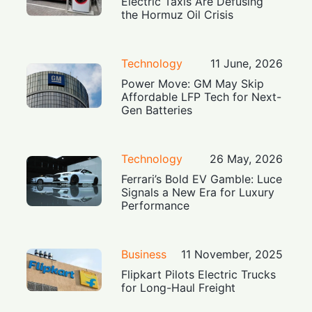
Electric Taxis Are Defusing
the Hormuz Oil Crisis
Technology
11 June, 2026
Power Move: GM May Skip
Affordable LFP Tech for Next-
Gen Batteries
Technology
26 May, 2026
Ferrari’s Bold EV Gamble: Luce
Signals a New Era for Luxury
Performance
Business
11 November, 2025
Flipkart Pilots Electric Trucks
for Long-Haul Freight