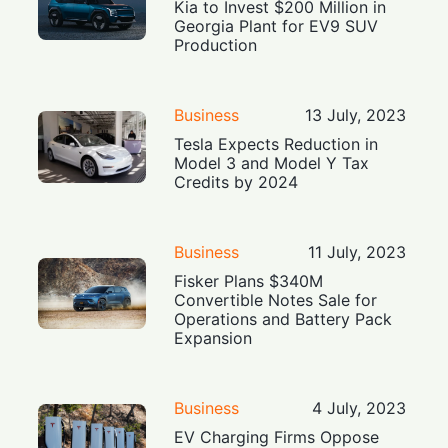
Kia to Invest $200 Million in
Georgia Plant for EV9 SUV
Production
Business
13 July, 2023
Tesla Expects Reduction in
Model 3 and Model Y Tax
Credits by 2024
Business
11 July, 2023
Fisker Plans $340M
Convertible Notes Sale for
Operations and Battery Pack
Expansion
Business
4 July, 2023
EV Charging Firms Oppose