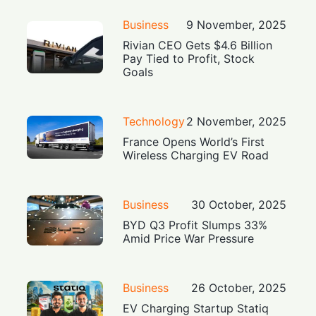
Business
9 November, 2025
Rivian CEO Gets $4.6 Billion
Pay Tied to Profit, Stock
Goals
Technology
2 November, 2025
France Opens World’s First
Wireless Charging EV Road
Business
30 October, 2025
BYD Q3 Profit Slumps 33%
Amid Price War Pressure
Business
26 October, 2025
EV Charging Startup Statiq