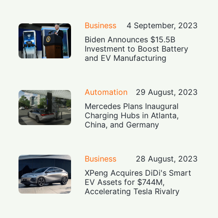
Business
4 September, 2023
Biden Announces $15.5B
Investment to Boost Battery
and EV Manufacturing
Automation
29 August, 2023
Mercedes Plans Inaugural
Charging Hubs in Atlanta,
China, and Germany
Business
28 August, 2023
XPeng Acquires DiDi's Smart
EV Assets for $744M,
Accelerating Tesla Rivalry