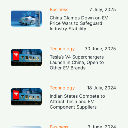
Business
7 July, 2025
China Clamps Down on EV
Price Wars to Safeguard
Industry Stability
Technology
30 June, 2025
Tesla’s V4 Superchargers
Launch in China, Open to
Other EV Brands
Technology
18 July, 2024
Indian States Compete to
Attract Tesla and EV
Component Suppliers
Business
3 June, 2024