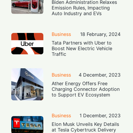
Biden Administration Relaxes
Emission Rules, Impacting
Auto Industry and EVs
Business
18 February, 2024
Tata Partners with Uber to
Boost New Electric Vehicle
Traffic
Business
4 December, 2023
Ather Energy Offers Free
Charging Connector Adoption
to Support EV Ecosystem
Business
1 December, 2023
Elon Musk Unveils Key Details
at Tesla Cybertruck Delivery