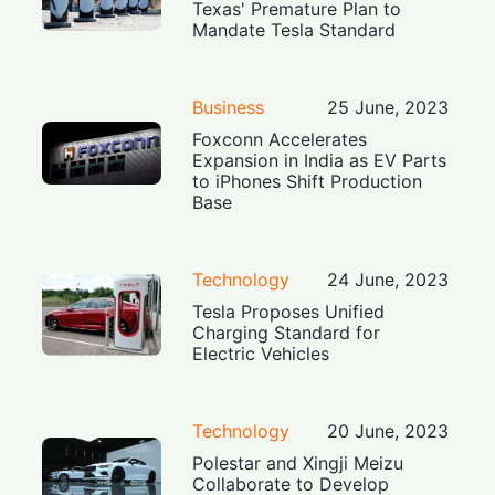
Texas' Premature Plan to
Mandate Tesla Standard
Business
25 June, 2023
Foxconn Accelerates
Expansion in India as EV Parts
to iPhones Shift Production
Base
Technology
24 June, 2023
Tesla Proposes Unified
Charging Standard for
Electric Vehicles
Technology
20 June, 2023
Polestar and Xingji Meizu
Collaborate to Develop