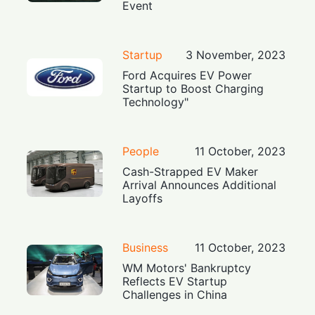
Event
Startup
3 November, 2023
Ford Acquires EV Power
Startup to Boost Charging
Technology"
People
11 October, 2023
Cash-Strapped EV Maker
Arrival Announces Additional
Layoffs
Business
11 October, 2023
WM Motors' Bankruptcy
Reflects EV Startup
Challenges in China