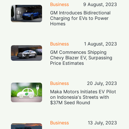
Business
9 August, 2023
GM Introduces Bidirectional
Charging for EVs to Power
Homes
Business
1 August, 2023
GM Commences Shipping
Chevy Blazer EV, Surpassing
Price Estimates
Business
20 July, 2023
Maka Motors Initiates EV Pilot
on Indonesia's Streets with
$37M Seed Round
Business
13 July, 2023