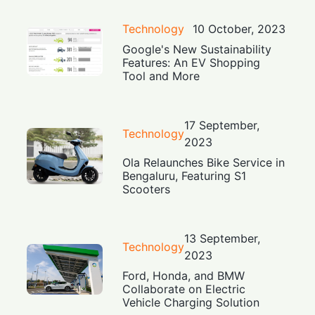
Technology
10 October, 2023
Google's New Sustainability
Features: An EV Shopping
Tool and More
17 September,
Technology
2023
Ola Relaunches Bike Service in
Bengaluru, Featuring S1
Scooters
13 September,
Technology
2023
Ford, Honda, and BMW
Collaborate on Electric
Vehicle Charging Solution