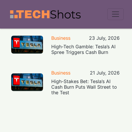
Men
Business
23 July, 2026
High-Tech Gamble: Tesla’s AI
Spree Triggers Cash Burn
Business
21 July, 2026
High-Stakes Bet: Tesla’s AI
Cash Burn Puts Wall Street to
the Test