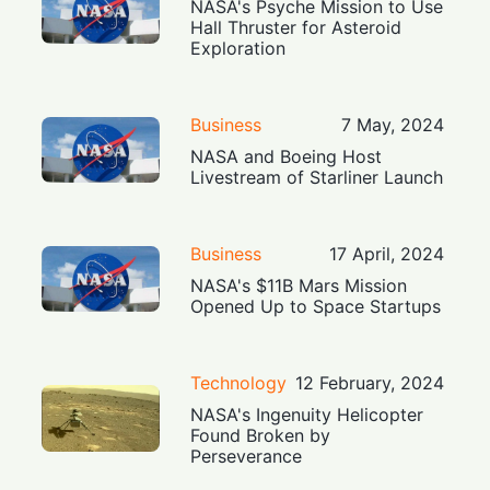
NASA's Psyche Mission to Use
Hall Thruster for Asteroid
Exploration
Business
7 May, 2024
NASA and Boeing Host
Livestream of Starliner Launch
Business
17 April, 2024
NASA's $11B Mars Mission
Opened Up to Space Startups
Technology
12 February, 2024
NASA's Ingenuity Helicopter
Found Broken by
Perseverance