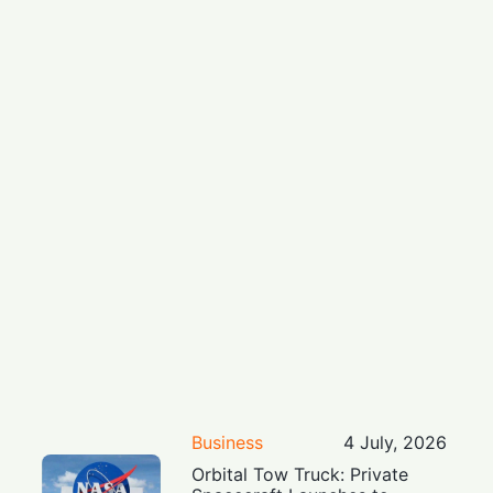
Business
4 July, 2026
Orbital Tow Truck: Private