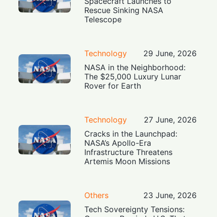
Spacecraft Launches to
Rescue Sinking NASA
Telescope
Technology
29 June, 2026
NASA in the Neighborhood:
The $25,000 Luxury Lunar
Rover for Earth
Technology
27 June, 2026
Cracks in the Launchpad:
NASA’s Apollo-Era
Infrastructure Threatens
Artemis Moon Missions
Others
23 June, 2026
Tech Sovereignty Tensions: