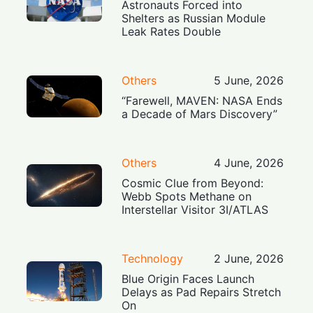
Astronauts Forced into
Shelters as Russian Module
Leak Rates Double
Others
5 June, 2026
“Farewell, MAVEN: NASA Ends
a Decade of Mars Discovery”
Others
4 June, 2026
Cosmic Clue from Beyond:
Webb Spots Methane on
Interstellar Visitor 3I/ATLAS
Technology
2 June, 2026
Blue Origin Faces Launch
Delays as Pad Repairs Stretch
On