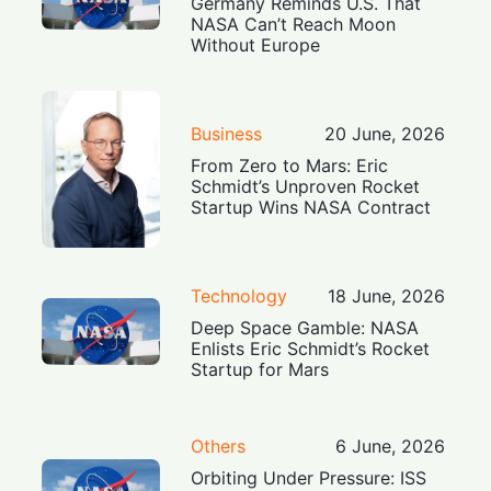
Germany Reminds U.S. That
NASA Can’t Reach Moon
Without Europe
Business
20 June, 2026
From Zero to Mars: Eric
Schmidt’s Unproven Rocket
Startup Wins NASA Contract
Technology
18 June, 2026
Deep Space Gamble: NASA
Enlists Eric Schmidt’s Rocket
Startup for Mars
Others
6 June, 2026
Orbiting Under Pressure: ISS