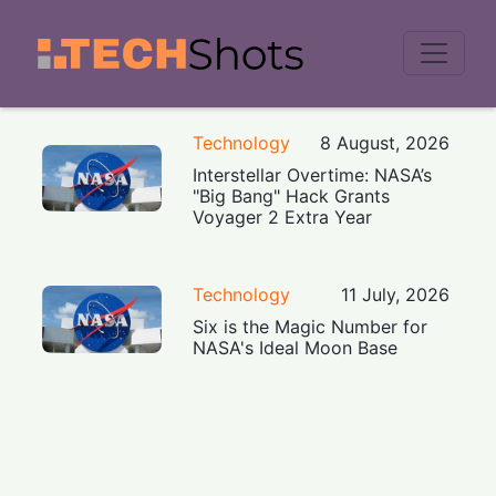
Men
Technology
8 August, 2026
Interstellar Overtime: NASA’s
"Big Bang" Hack Grants
Voyager 2 Extra Year
Technology
11 July, 2026
Six is the Magic Number for
NASA's Ideal Moon Base