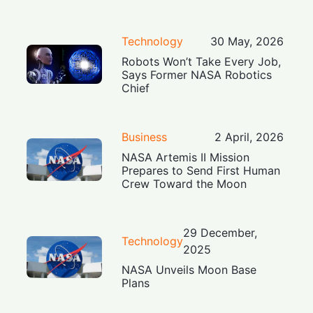
Technology
30 May, 2026
Robots Won’t Take Every Job,
Says Former NASA Robotics
Chief
Business
2 April, 2026
NASA Artemis II Mission
Prepares to Send First Human
Crew Toward the Moon
29 December,
Technology
2025
NASA Unveils Moon Base
Plans