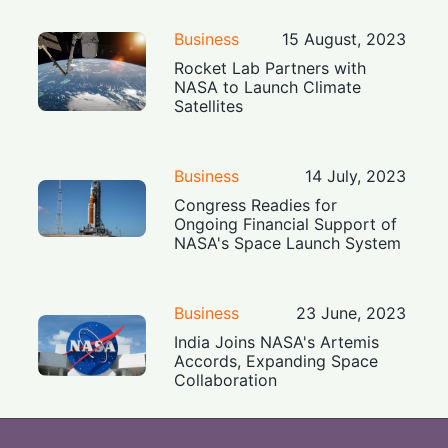
Business
15 August, 2023
Rocket Lab Partners with
NASA to Launch Climate
Satellites
Business
14 July, 2023
Congress Readies for
Ongoing Financial Support of
NASA's Space Launch System
Business
23 June, 2023
India Joins NASA's Artemis
Accords, Expanding Space
Collaboration