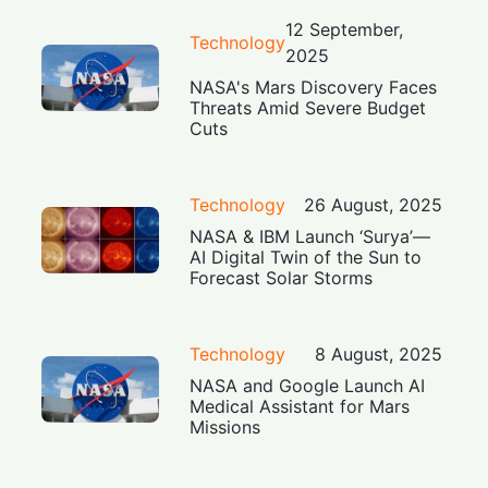
12 September,
Technology
2025
NASA's Mars Discovery Faces
Threats Amid Severe Budget
Cuts
Technology
26 August, 2025
NASA & IBM Launch ‘Surya’—
AI Digital Twin of the Sun to
Forecast Solar Storms
Technology
8 August, 2025
NASA and Google Launch AI
Medical Assistant for Mars
Missions