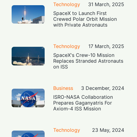
Technology
31 March, 2025
SpaceX to Launch First
Crewed Polar Orbit Mission
with Private Astronauts
Technology
17 March, 2025
SpaceX's Crew-10 Mission
Replaces Stranded Astronauts
on ISS
Business
3 December, 2024
ISRO-NASA Collaboration
Prepares Gaganyatris For
Axiom-4 ISS Mission
Technology
23 May, 2024