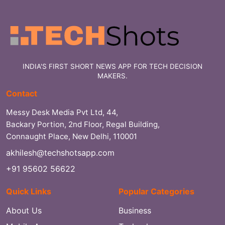
INDIA'S FIRST SHORT NEWS APP FOR TECH DECISION
MAKERS.
Contact
Messy Desk Media Pvt Ltd, 44,
Backary Portion, 2nd Floor, Regal Building,
Connaught Place, New Delhi, 110001
akhilesh@techshotsapp.com
+91 95602 56622
Quick Links
Popular Categories
About Us
Business